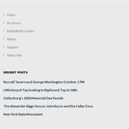
It is a 3-inch Read (or Reed) projectile. It is not known
it is a solid shot or a shell.