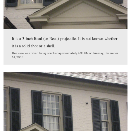
“After the battle some of these soldiers told us that the 
was very good, but that they would have liked to have 
more than the chorus.”
This view was taken facing southeast at approximately 4:45 PM on We
January 7, 2008.