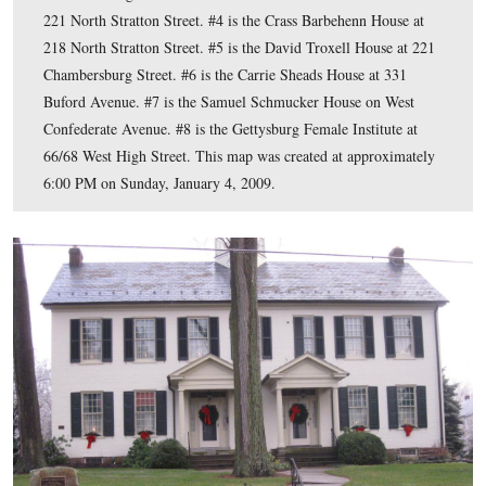
This map shows the buildings with visible battle damag
will have been featuring. We have marked the locations
stars. #1 is the McClean House at 11 Baltimore Street. #
Wills Building at 9 York Street. #3 is the John Kuhn Ho