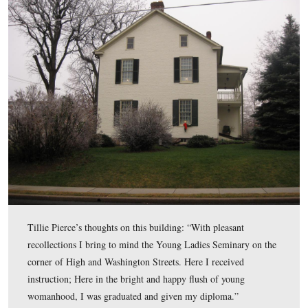
Tillie Pierce described the scene, “A crowd of ‘us girls’