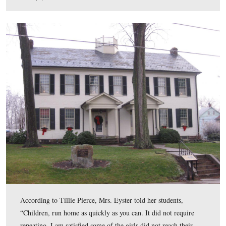
The “Reverend” David Eyster (1802-1861) died of “Ch
Diarrhea” on December 8, 1861 at the age of 59 years.