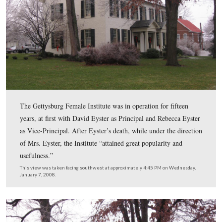
In 1856 Rev. David Eyster, A.M. (1802-1861), purchase
property, and with the assistance of his wife, Rebecca 
Reynolds Eyster (1812-), described as “a lady of cultur
administrative ability,” established the the Gettysburg 
Institute.
This view was taken facing south at approximately 4:45 PM on Wednesd
January 7, 2008.