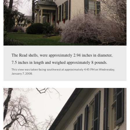
Like many buildings in the town, this structure was used
hospital. Tillie’s description of the building continued,