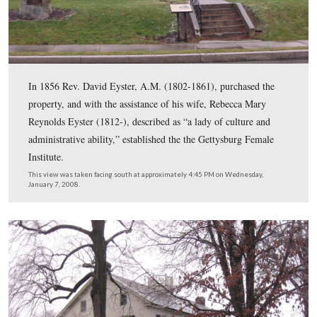
221 North Stratton Street. #4 is the Crass Barbehenn Ho
218 North Stratton Street. #5 is the David Troxell Hous
Chambersburg Street. #6 is the Carrie Sheads House at 
Buford Avenue. #7 is the Samuel Schmucker House on 
Confederate Avenue. #8 is the Gettysburg Female Institu
66/68 West High Street. This map was created at appro
6:00 PM on Sunday, January 4, 2009.