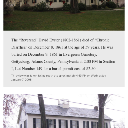
Pennsylvania.
This view was taken facing southwest at approximately 4:45 PM on We
January 7, 2008.