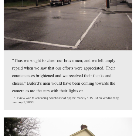
According to Tillie Pierce, Mrs. Eyster told her students
“Children, run home as quickly as you can. It did not re
repeating. I am satisfied some of the girls did not reach 
homes before the Rebels were in the streets.”
This view was taken facing southwest at approximately 4:45 PM on We
January 7, 2008.