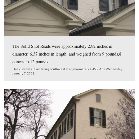
Tillie Pierce’s thoughts on this building: “With pleasant
recollections I bring to mind the Young Ladies Seminar
corner of High and Washington Streets. Here I received
instruction; Here in the bright and happy flush of young
womanhood, I was graduated and given my diploma.”
This view was taken facing east at approximately 4:45 PM on Wednesda
7, 2008.