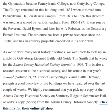
The large brick building located at the souteast corner of Ea
Washington Streets has been the home of various educational 
The Gettysburg Academy operated in the building from 1813
The Lutheran Theological Seminary used this building from 
1832. The Gettysburg Gymnasium, a preparatory school for 
Theological Seminary, educated students here beginning in 
the Gymnasium became Pennsylvania College, now Gettysbu
The College remained in this building until 1837 when it mo
Pennsylvania Hall on its new campus. From 1837 to 1856 this
was used as a school by various teachers. From 1856-1871 it
the Reverend David Eyster, and later his wife Rebecca, as th
Female Institute. The structure has been a private residence s
1880s, and has an artillery projectile embedded in its north w