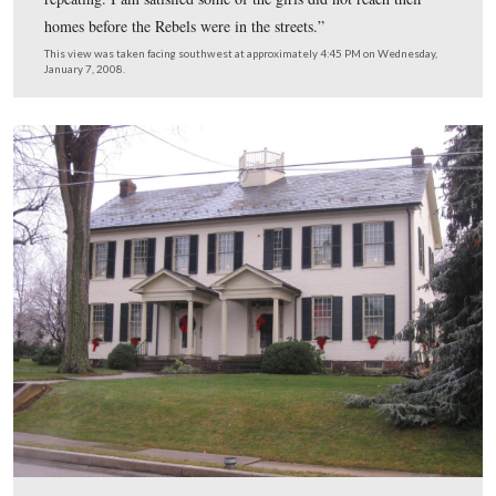
buried on December 9, 1861 in Evergreen Cemetery,
Gettysburg, Adams County, Pennsylvania at 2:00 PM in
I, Lot Number 149 for a burial permit cost of $2.50.
This view was taken facing south at approximately 4:45 PM on Wednesd
January 7, 2008.