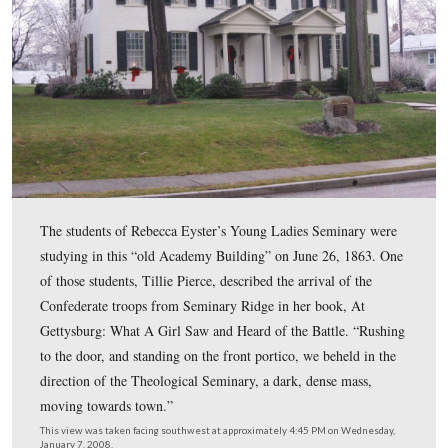
Ice is shown on the grass, tree branches, and bushes. T
federal census showed that David Eyster’s real estate ha
of $3000 and his personal estate had a value of $3100. 
Eyster’s total of $6100 for his real estate and personal es
made him the 71st wealthiest person in Gettysburg. He 
behind James Pierce, the father of Matilda Jane “Tillie” 
one of the students at the Institute.
This view was taken facing southwest at approximately 4:45 PM on We
January 7, 2008.