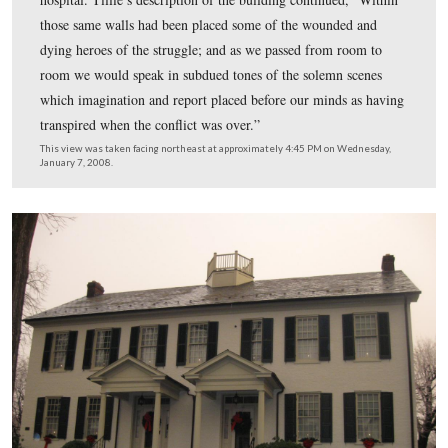
“Thus we sought to cheer our brave men; and we felt a
repaid when we saw that our efforts were appreciated. T
countenances brightened and we received their thanks a
cheers.” Buford’s men would have been coming towards
camera as are the cars with their lights on.
This view was taken facing southeast at approximately 4:45 PM on We
January 7, 2008.