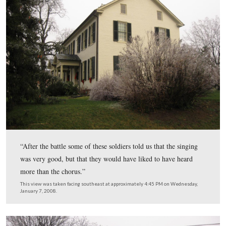
After this group of Confederates (Early’s Division) head
towards York, the students returned to the school. Just b
noon on Tuesday, June 30, 1863, Buford’s cavalry arriv
Gettysburg and the girls went out to see them.
This view was taken facing south at approximately 4:45 PM on Wednesd
January 7, 2008.