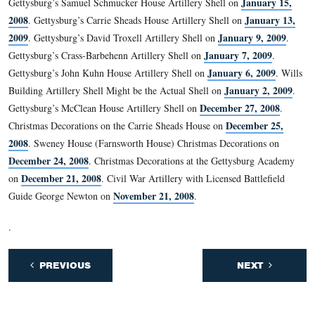
There are not contemporary accounts of the artillery shel
the wall on the second floor.
This view was taken facing southeast at approximately 4:45 PM on We
January 7, 2008.