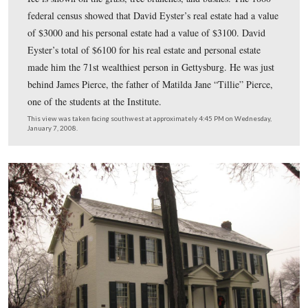
The 1860 census shows that David Eyster (1802-1861) 
“white,” born in Maryland, the Principal of the Female I
and that he lived in the same dwelling and was part of 
family with Rebecca M. Eyster (1812-), born in Maryla
William R. Eyster (1841-), born in New York; George 
(1849-), born in New York; Jane Cassatt (1837-), born 