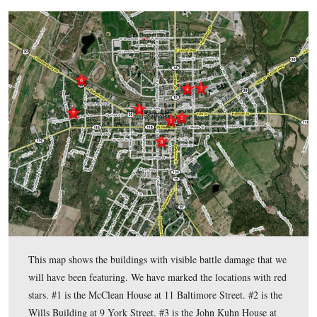
As we do with many local history questions, we went back t
article by Gettysburg Licensed Battlefield Guide Tim Smith 
for the
Adams County Historical Society Journal
in 1996. Tim
research assistant at the historical society, and his article in t
Journal
(Volume 2), “A Tour of Gettysburg’s Visual Battle 
presents a good overview of the buildings we have featured o
couple of weeks. We highly recommend that you pick up a co
Adams County Historical Society on Seminary Ridge in Sch
or order a copy ($6.95) from the Adams County Historical S
this link for their online giftshop
.