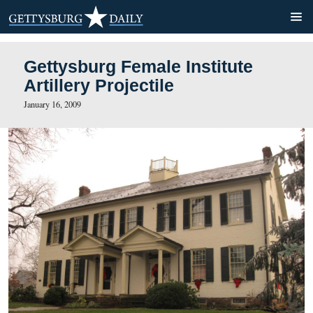
Gettysburg Female Institut
Artillery Projectile
January 16, 2009