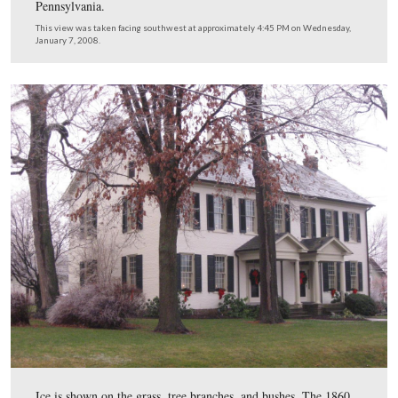
The Gettysburg Female Institute was in operation for fif
years, at first with David Eyster as Principal and Rebec
as Vice-Principal. After Eyster’s death, while under the 
of Mrs. Eyster, the Institute “attained great popularity a
usefulness.”
This view was taken facing southwest at approximately 4:45 PM on We
January 7, 2008.