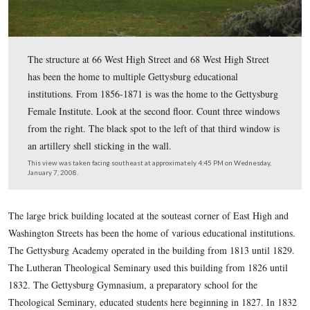
The structure at 66 West High Street and 68 West High 
has been the home to multiple Gettysburg educational
institutions. From 1856-1871 is was the home to the Ge
Female Institute. Look at the second floor. Count three
from the right. The black spot to the left of that third 
an artillery shell sticking in the wall.
This view was taken facing southeast at approximately 4:45 PM on We
January 7, 2008.