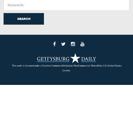
This view was taken facing south at approximately 4:30 PM on Tuesday
14, 2008.