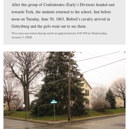
The students of Rebecca Eyster’s Young Ladies Semina
studying in this “old Academy Building” on June 26, 1
of those students, Tillie Pierce, described the arrival of 
Confederate troops from Seminary Ridge in her book, 
Gettysburg: What A Girl Saw and Heard of the Battle. 
to the door, and standing on the front portico, we beheld
direction of the Theological Seminary, a dark, dense ma
moving towards town.”
This view was taken facing southwest at approximately 4:45 PM on We
January 7, 2008.