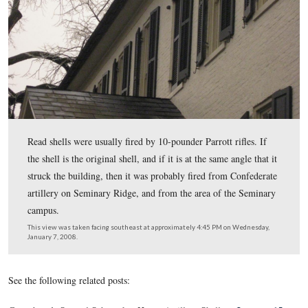
those same walls had been placed some of the wounded
dying heroes of the struggle; and as we passed from ro
room we would speak in subdued tones of the solemn sc
which imagination and report placed before our minds a
transpired when the conflict was over.”
This view was taken facing northeast at approximately 4:45 PM on Wed
January 7, 2008.