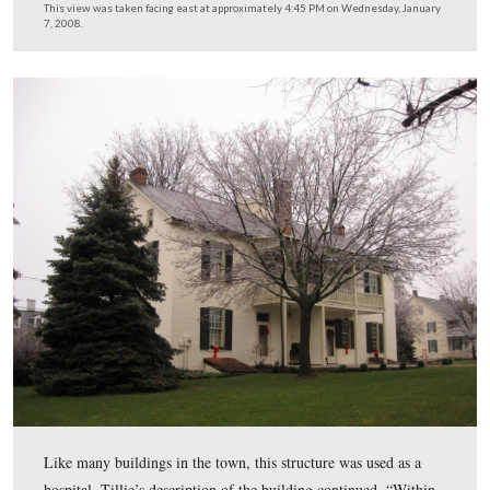
standing on the corner of Washington and High Streets a
soldiers passed by. Desiring to encourage them, who, a
told, would before long be in battle, my sister started to
old war son ‘Our Union Forever.’ As some of us did no
the whole of the piece we kept repeating the chorus.”
This view was taken facing southeast at approximately 4:45 PM on We
January 7, 2008.