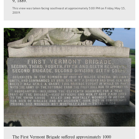
We have now moved southeast of Little Round Top to W
Avenue. Dr. Forwood is standing near the monument to
Grant’s Vermont Brigade.
This view was taken facing northwest at approximately 5:00 PM on Frid