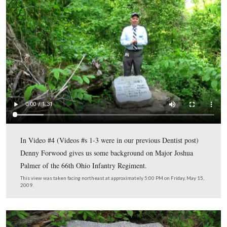
2009.