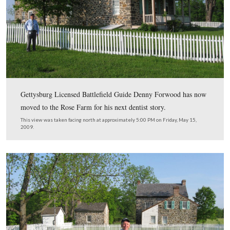
The First Vermont Brigade suffered approximately 1000
casualties during the Battle of the Wilderness in May, 1
This view was taken facing southeast at approximately 5:00 PM on Frid
2009.