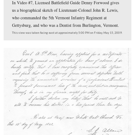
In Video #6 Denny shows us the position of Grant’s Ve
Brigade on July 3, 1863.
This view was taken facing southeast at approximately 5:00 PM on Frid
2009.