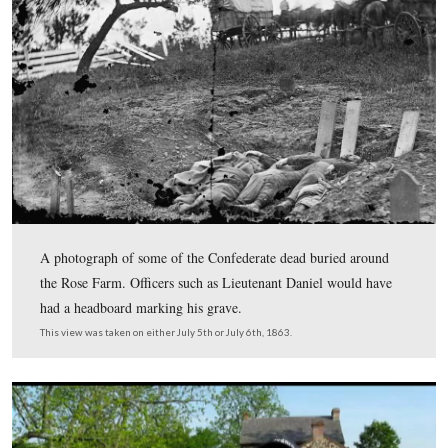
The First Vermont Brigade was in Albion Howe’s Divisi
Gettysburg. Apprximately a month and a half before the
of Gettysburg, Howe needed to take a leave of absence 
his teeth fixed. This procedure required the services of a
“professional dentist.” This letter was given to Denny 
by Licensed Battlefield Guide Jim Clouse, who found it 
National Archives. This letter was scanned facing north 
approximately 6:00 PM on Thursday, May 21, 2009.