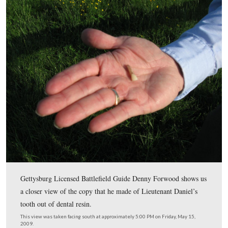
Gettysburg Licensed Battlefield Guide Denny Forwood
moved to the Rose Farm for his next dentist story.
This view was taken facing north at approximately 5:00 PM on Friday, M
2009.