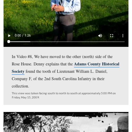
In Video #7, Licensed Battlefield Guide Denny Forwoo
us a biographical sketch of Lieutenant-Colonel John R. 
who commanded the 5th Vermont Infantry Regiment at
Gettysburg, and who was a Dentist from Burlington, V
This view was taken facing east at approximately 5:00 PM on Friday, Ma