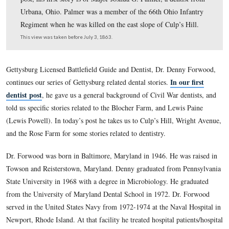
Gettysburg Licensed Battlefield Guide Denny Forwood
continues our series on Gettysburg Dental stories. In tod
post, his first story is of Major Joshua G. Palmer, a dent
Urbana, Ohio. Palmer was a member of the 66th Ohio I
Regiment when he was killed on the east slope of Culp’s
This view was taken before July 3, 1863.
Gettysburg Licensed Battlefield Guide and Dentist, Dr. Den
In o
continues our series of Gettysburg related dental stories.