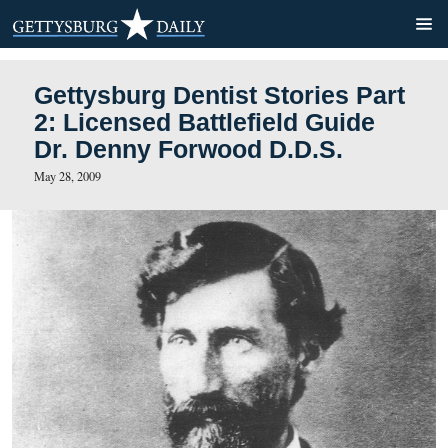
Gettysburg Dentist Stories 
2: Licensed Battlefield Gui
Dr. Denny Forwood D.D.S.
May 28, 2009