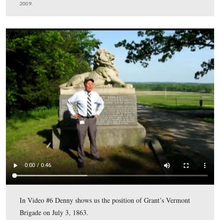
We are still by the Palmer marker, and we are facing up
66th Ohio fired into the Confederates’ right flank (they 
from right to left) as the Confederates charged up the hil
This view was taken facing west at approximately 5:00 PM on Friday, Ma
2009.