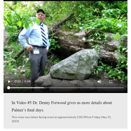
A closer view of the Palmer marker.
This view was taken facing northeast at approximately 5:00 PM on Frida
2009.