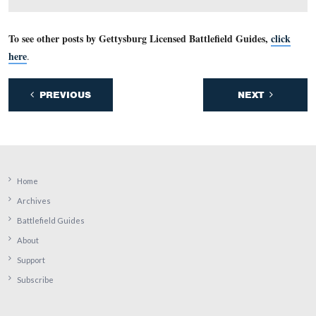
We have moved to the other (north) side of the Rose Ho
This view was taken facing south at approximately 5:00 PM on Friday, M
2009.