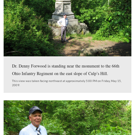
This map shows the locations of the videos in this serie
#1 was shot on Chambersburg Street near Christ Luther
Church. Video #2 was shot north of town near the inters
of Howard Avenue and the Carlisle Road. Video #3 was
near the Florida State Monument on West Confederate 
Videos #s 4-5 were shot on Culp’s Hill. Videos #s 6-7 
taken on Wright Avenue, and Videos #s 8-9 were taken 
Rose Farm.
This map was created facing north at approximately 9:00 PM on Tuesday
2009.