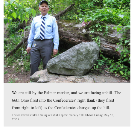
In Video #4 (Videos #s 1-3 were in our previous Dentist
Denny Forwood gives us some background on Major Jo
Palmer of the 66th Ohio Infantry Regiment.
This view was taken facing northeast at approximately 5:00 PM on Frida
2009.