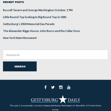
In Video #8, We have moved to the other (north) side o
Adams County His
Rose House. Denny explains that the
Society
found the tooth of Lieutenant William L. Danie
Company F, of the 2nd South Carolina Infantry in their
collection.
This view was taken facing south to north to south at approximately 5:
Friday, May 15, 2009.