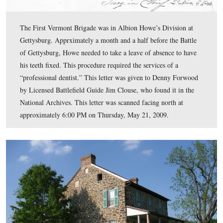
Grant’s Vermont Brigade monument was dedicated on O
9, 1889.
This view was taken facing southeast at approximately 5:00 PM on Frid
2009.