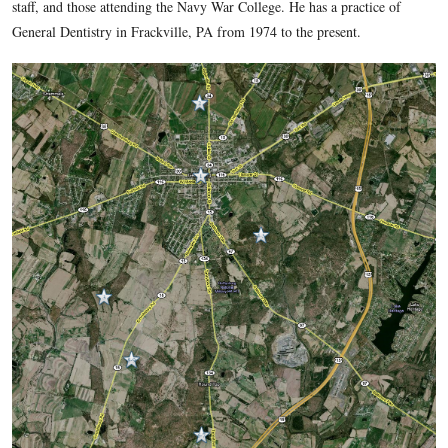
dentist post
, he gave us a general background of Civil War d
told us specific stories related to the Blocher Farm, and Lewi
(Lewis Powell). In today’s post he takes us to Culp’s Hill, 
and the Rose Farm for some stories related to dentistry.
Dr. Forwood was born in Baltimore, Maryland in 1946. He w
Towson and Reisterstown, Maryland. Denny graduated from 
State University in 1968 with a degree in Microbiology. He 
from the University of Maryland Dental School in 1972. Dr
served in the United States Navy from 1972-1974 at the Nava
Newport, Rhode Island. At that facility he treated hospital pa
staff, and those attending the Navy War College. He has a pra
General Dentistry in Frackville, PA from 1974 to the present