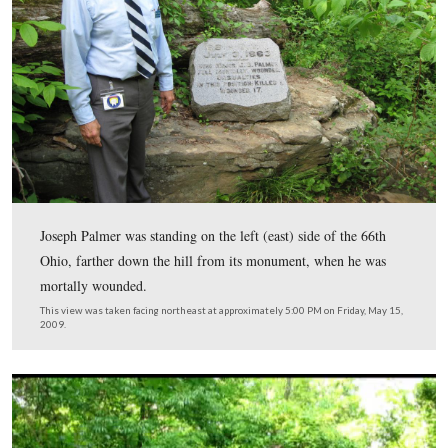
Dr. Denny Forwood is standing near the monument to t
Ohio Infantry Regiment on the east slope of Culp’s Hill
This view was taken facing northeast at approximately 5:00 PM on Frida