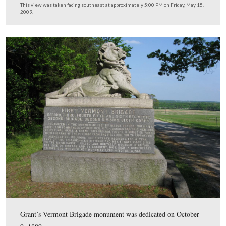
In Video #5 Dr. Denny Forwood gives us more details 
Palmer’s final days.
This view was taken facing west at approximately 5:00 PM on Friday, Ma
2009.