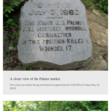
Joseph Palmer was standing on the left (east) side of the
Ohio, farther down the hill from its monument, when h
mortally wounded.
This view was taken facing northeast at approximately 5:00 PM on Frida
2009.