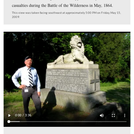
2009.