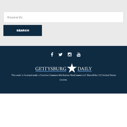
2010.