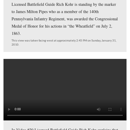
In Video #19 (Videos #1 – #18 were shown in our prev
Arlington posts) Gettysburg Licensed Battlefield Guide
Kohr is standing near the monument to Edward Whitak
fought in Gettysburg’s South Cavalry Field, and who car
flag of truce at Appomattox Court House, Virginia on A