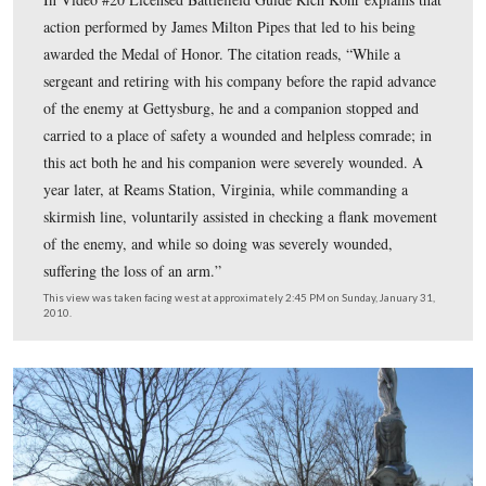
1865.
This view was taken facing west at approximately 2:45 PM on Sunday, J
2010.