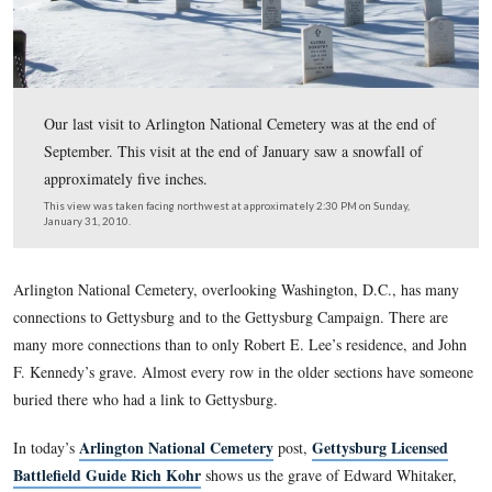
Our last visit to Arlington National Cemetery was at the
September. This visit at the end of January saw a snowfa
approximately five inches.
This view was taken facing northwest at approximately 2:30 PM on Sun
January 31, 2010.
Arlington National Cemetery, overlooking Washington, D.C.