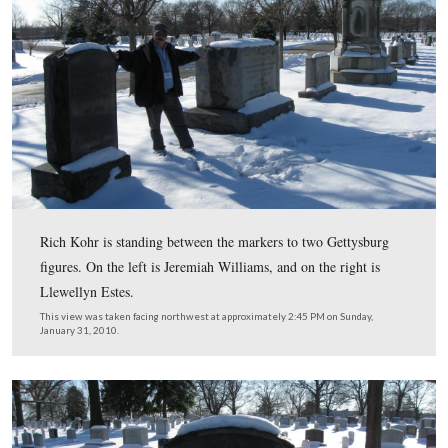
Licensed Battlefield Guide Rich Kohr is standing by th
to James Milton Pipes who as a member of the 140th
Pennsylvania Infantry Regiment, was awarded the Congr
Medal of Honor for his actions in “the Wheatfield” on J
1863.
This view was taken facing west at approximately 2:45 PM on Sunday, J
2010.