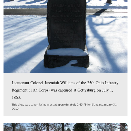
In Video #20 Licensed Battlefield Guide Rich Kohr expl
action performed by James Milton Pipes that led to his 
awarded the Medal of Honor. The citation reads, “While
sergeant and retiring with his company before the rapid
of the enemy at Gettysburg, he and a companion stoppe
carried to a place of safety a wounded and helpless comr
this act both he and his companion were severely woun
year later, at Reams Station, Virginia, while commandi