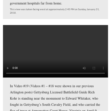
Gettysburg Licensed Battlefield Guide Rich Kohr is sta
the marker of Edward Washburn Whitaker, who was aw
the Congressional Medal of Honor while serving as Capt