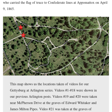
connections to Gettysburg and to the Gettysburg Campaign. 
many more connections than to only Robert E. Lee’s residen
F. Kennedy’s grave. Almost every row in the older sections
buried there who had a link to Gettysburg.
Arlington National Cemetery
Gettysburg 
In today’s
post,
Battlefield Guide Rich Kohr
shows us the grave of Edward
who carried the flag of truce to Confederate lines at Appoma
9, 1865.