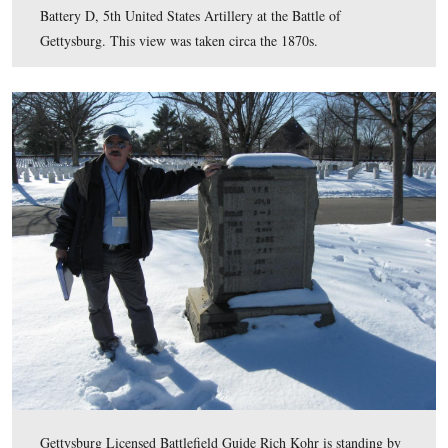
Lieutenant Benjamin Rittenhouse (1839-1915) was a nat
Berwick, Columbia County, Pennsylvania. He was a me