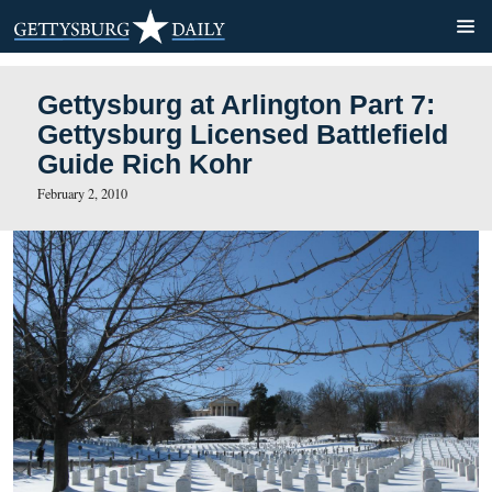
Gettysburg at Arlington Par
Gettysburg Licensed Battle
Guide Rich Kohr
February 2, 2010