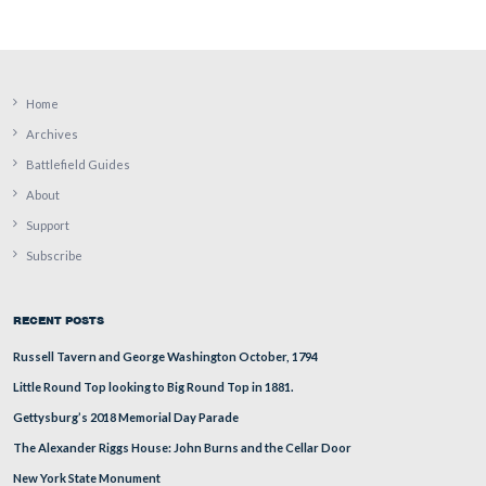
Lieutenant Colonel Jeremiah Williams of the 25th Ohio 
Regiment (11th Corps) was captured at Gettysburg on Ju
1863.
This view was taken facing west at approximately 2:45 PM on Sunday, J