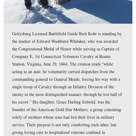
Gettysburg Licensed Battlefield Guide Rich Kohr is sta
the grave of Benjamin F. Rittenhouse. Rittenhouse took
command of Battery D, 5th U.S. on July 2, 1863 follow
death of its commander, Charles Hazlett, on Little Rou
Rittenhouse commanded the battery the rest of the battl
retired from the United States Army as a Captain in 187
This view was taken facing north at approximately 2:45 PM on Sunday, J
2010.