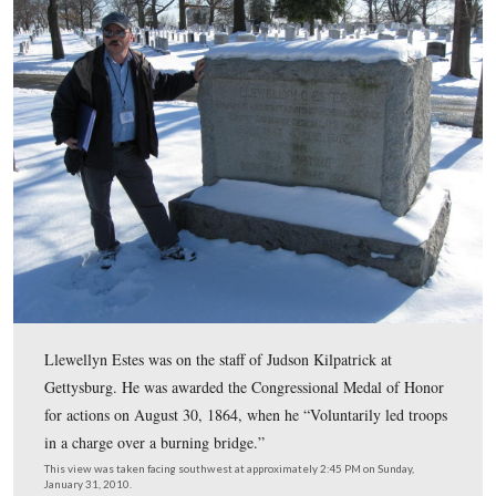
skirmish line, voluntarily assisted in checking a flank 
of the enemy, and while so doing was severely wounded
suffering the loss of an arm.”
This view was taken facing west at approximately 2:45 PM on Sunday, J
2010.