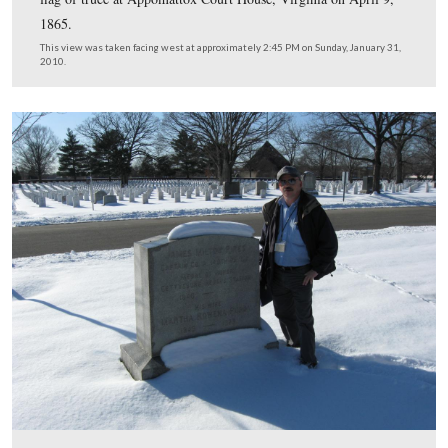
Company E, 1st Connecticut Volunteer Cavalry at Ream
Station, Virginia, June 29, 1864. The citation reads “wh
acting as an aide, he voluntarily carried dispatches from
commanding general to General Meade, forcing his way
single troop of Cavalry through an Infantry Division of 
enemy in the most distinguished manner, through he lost
his escort.” His daughter, Grace Darling Seibold, was th
founder of the American Gold Star Mothers, a group con
solely of mothers whose sons had lost their lives in mili
service. Their purpose is not only comforting each other
giving loving care to hospitalized veterans confined in
government hospitals far from home.
This view was taken facing west at approximately 2:45 PM on Sunday, J
2010.