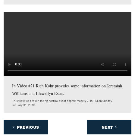
Rich Kohr is standing between the markers to two Gett
figures. On the left is Jeremiah Williams, and on the righ
Llewellyn Estes.
This view was taken facing northwest at approximately 2:45 PM on Sun
January 31, 2010.