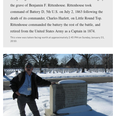
Battery D, 5th United States Artillery at the Battle of
Gettysburg. This view was taken circa the 1870s.