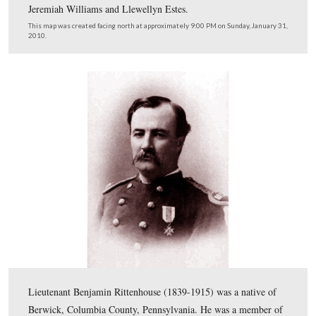
This map shows us the locations taken of videos for our
Gettysburg at Arlington series. Videos #1-#18 were sho
our previous Arlington posts. Videos #19 and #20 were
near McPherson Drive at the graves of Edward Whitake
James Milton Pipes. Video #21 was taken at the graves 
Jeremiah Williams and Llewellyn Estes.
This map was created facing north at approximately 9:00 PM on Sunday, 
2010.