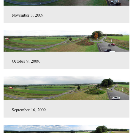
March 16, 2010.
February 3, 2010.