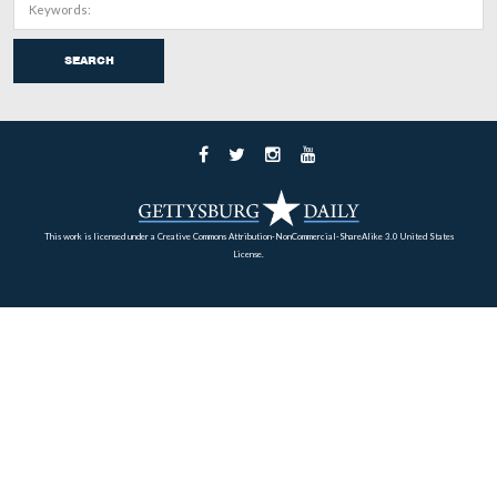
June 6, 2009.
March 12, 2009.