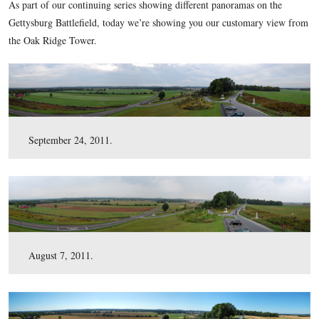
here
uncompressed TIFF file (42.7 MB)
.
This view was taken at approximately 9:45 AM on Saturday, October 29,
As part of our continuing series showing different panoramas
Gettysburg Battlefield, today we’re showing you our custom
the Oak Ridge Tower.
September 24, 2011.