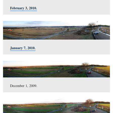
August 20, 2010.
July 2, 2010.
May 5, 2010.