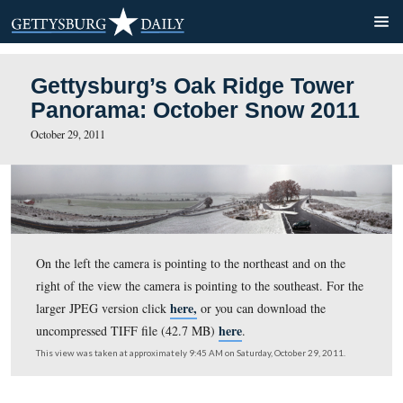
Gettysburg’s Oak Ridge To
Panorama: October Snow 
October 29, 2011
On the left the camera is pointing to the northeast and o
right of the view the camera is pointing to the southeast
here,
larger JPEG version click
or you can download th