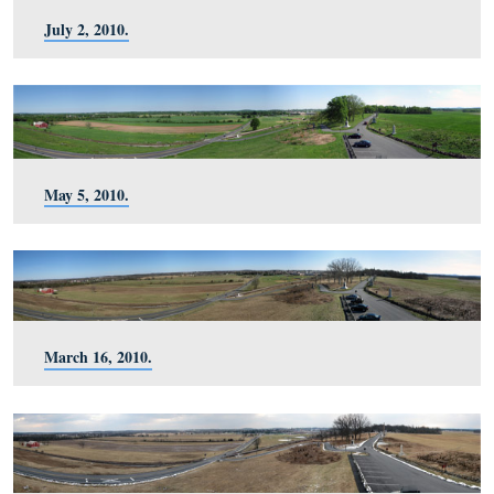
October 30, 2010.
September 23, 2010.