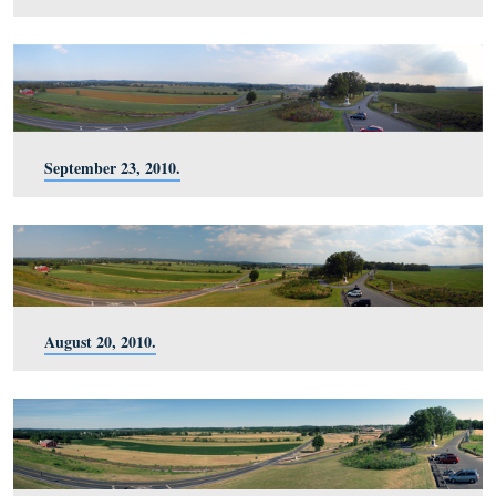
January 8, 2011.
November 27, 2010.