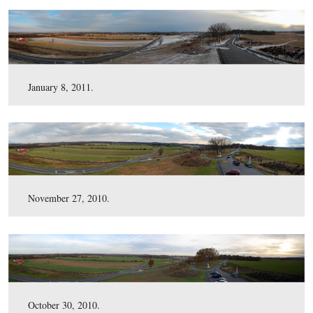
April 1, 2011.
March 11, 2011.
February 13, 2011.