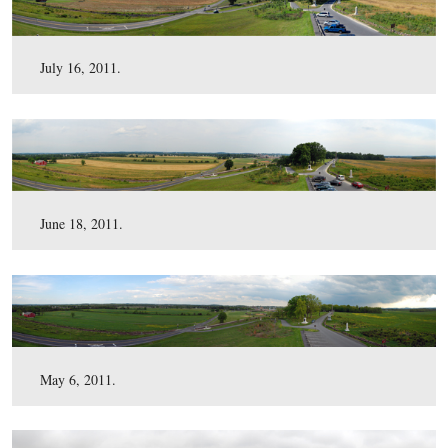
August 7, 2011.
July 16, 2011.