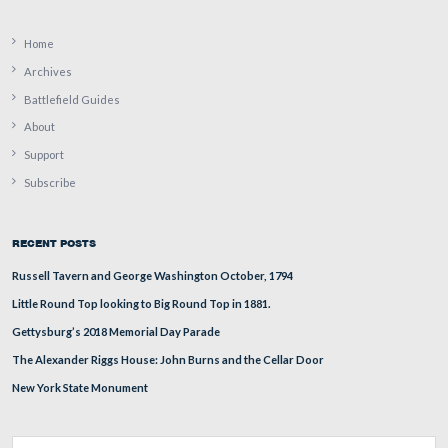
September 16, 2009.
August 7, 2009.
July 14, 2009.