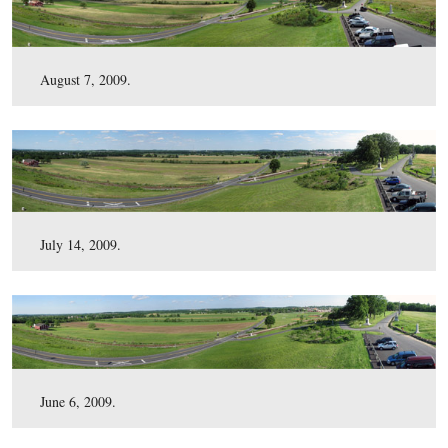
January 7, 2010.
December 1, 2009.