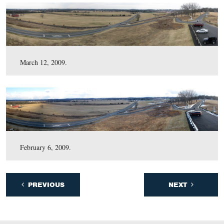
November 3, 2009.
October 9, 2009.