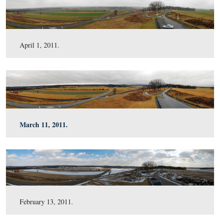
June 18, 2011.
May 6, 2011.