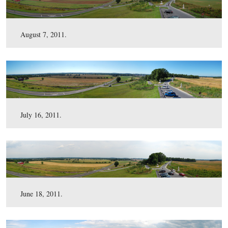
September 24, 2011.
August 7, 2011.