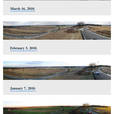
September 23, 2010.
August 20, 2010.