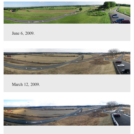
December 1, 2009.
November 3, 2009.