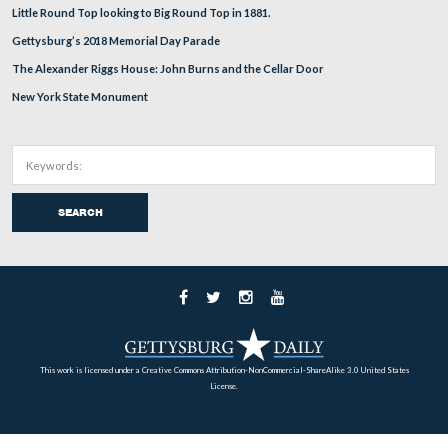
July 14, 2009.
June 6, 2009.