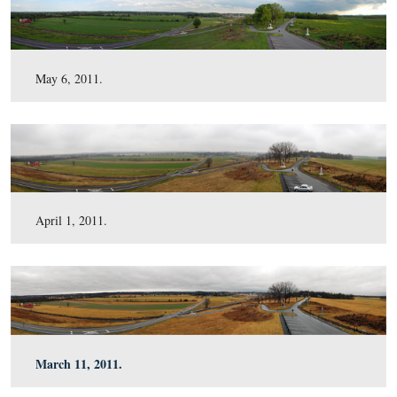
July 16, 2011.
June 18, 2011.
May 6, 2011.