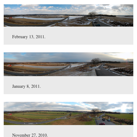
April 1, 2011.
March 11, 2011.