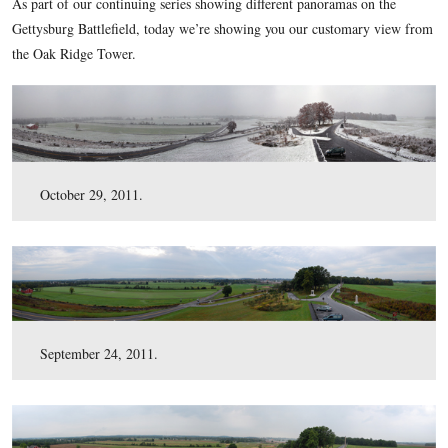
here
uncompressed TIFF file (42.4 MB)
.
This view was taken at approximately 10:00 AM on Sunday, November 2
As part of our continuing series showing different panoramas
Gettysburg Battlefield, today we’re showing you our custom
the Oak Ridge Tower.
October 29, 2011.