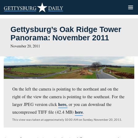
Gettysburg’s Oak Ridge To
Panorama: November 2011
November 20, 2011
On the left the camera is pointing to the northeast and o
right of the view the camera is pointing to the southeast
here,
larger JPEG version click
or you can download th