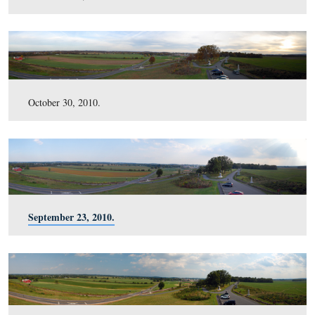
February 13, 2011.
January 8, 2011.