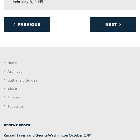
October 9, 2009.
September 16, 2009.
August 7, 2009.