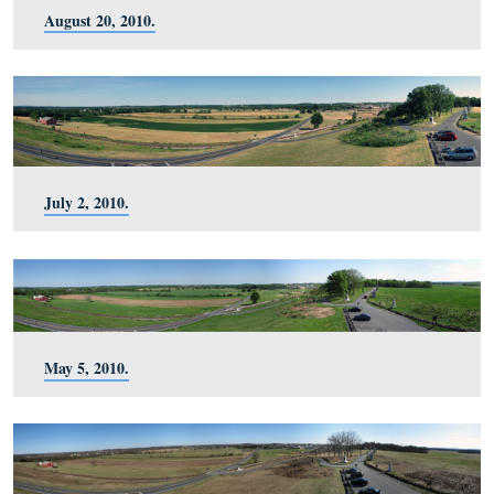
November 27, 2010.
October 30, 2010.