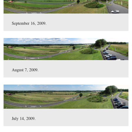
February 3, 2010.
January 7, 2010.