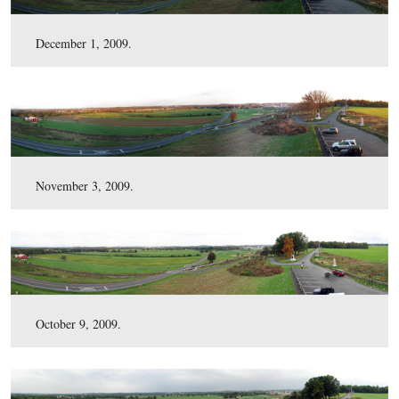
July 2, 2010.
May 5, 2010.
March 16, 2010.