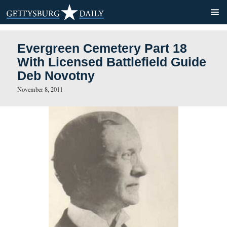
Evergreen Cemetery Part 1
With Licensed Battlefield 
Deb Novotny
November 8, 2011