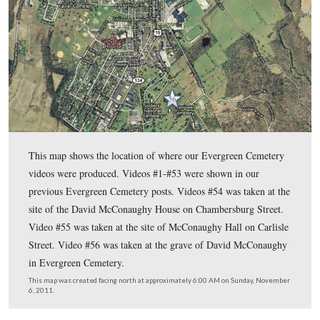
In today’s post, Gettysburg Licensed Battlefield Guide Deb 
describes some highlights of the life of David McConaughy, 
Gettysburg’s prominent lawyers, and the person who was imp
establishing Evergreen Cemetery and the Gettysburg Battlef
Association.