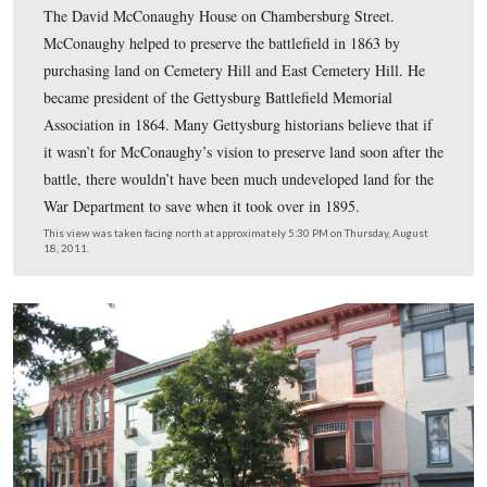
In Video #54 (Videos #1-#53 were shown in our previo
Evergreen Cemetery posts) Gettysburg Licensed Battlefi
Guide Deb Novotny is standing on Chambersburg Stree
introduces us to David McConaughy. She explains
McConaughy’s education background and how he was a 
with another Republican lawyer, David Wills.
This view was taken facing northwest to east at approximately 5:30 PM
Thursday, August 18, 2011.