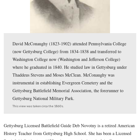
David McConaughy (1823-1902) attended Pennsylvania
(now Gettysburg College) from 1834-1838 and transferr
Washington College now (Washington and Jefferson Col
where he graduated in 1840. He studied law in Gettysb
Thaddeus Stevens and Moses McClean. McConaughy w
instrumental in establishing Evergreen Cemetery and th