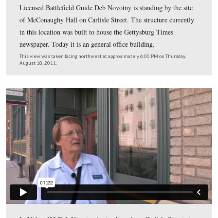
moved to the Federal Post Office building on Baltimore 
(now the Adams County Public Library) in 1913.
This view was taken facing northwest at approximately 6:00 PM on Thu
August 18, 2011.