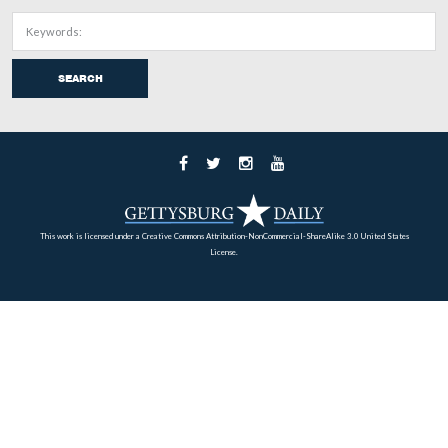
In Video #56 Deb Novotny is standing in Evergreen Ce
the grave of David McConaughy. She explains his politi
background, his Civil War military/intelligence career, 
efforts to establish a Soldiers Cemetery at Gettysburg an
establishment of the Gettysburg Battlefield Memorial
Association.
This view was taken facing south at approximately 6:00 PM on Thursday
18, 2011.