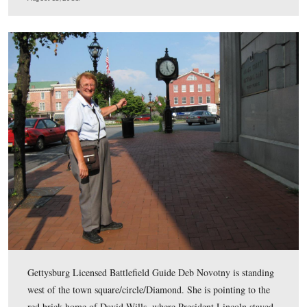
became president of the Gettysburg Battlefield Memoria
Association in 1864. Many Gettysburg historians believe 
it wasn’t for McConaughy’s vision to preserve land soon 
battle, there wouldn’t have been much undeveloped land
War Department to save when it took over in 1895.
This view was taken facing north at approximately 5:30 PM on Thursday
18, 2011.