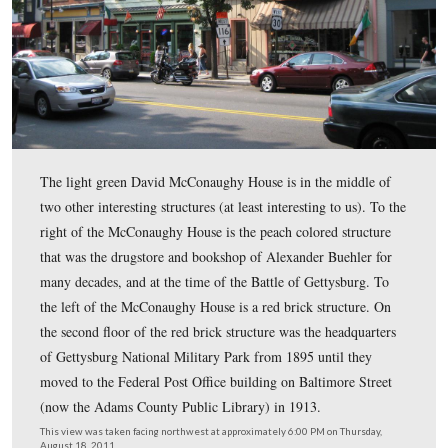
The David McConaughy House on Chambersburg Street
McConaughy helped to preserve the battlefield in 1863 
purchasing land on Cemetery Hill and East Cemetery Hi