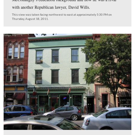
Gettysburg Licensed Battlefield Guide Deb Novotny is 
on Chambersburg Street. Across the street and above De
light green building. This was the home of David McC
It is now the home of the Mama Ventura’s Restaurant.
This view was taken facing northwest at approximately 5:30 PM on Thu
August 18, 2011.