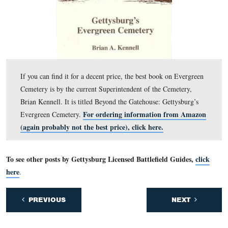
In Video #55 Deb Novotny is standing along Carlisle Str
the site of McConaughy Hall. She explains the purpose 
McConaughy Hall and how it housed a troop of the 10
York Cavalry the year before the Battle of Gettysburg.
This view was taken facing southwest to south to northeast at approxi
PM on Thursday, August 18, 2011.