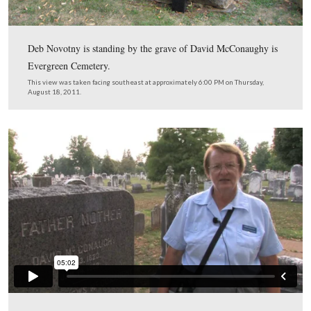
Licensed Battlefield Guide Deb Novotny is standing by t
of McConaughy Hall on Carlisle Street. The structure c
in this location was built to house the Gettysburg Times