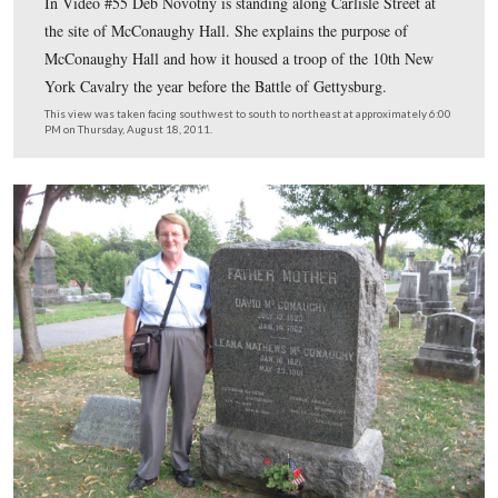
Gettysburg Licensed Battlefield Guide Deb Novotny is 
west of the town square/circle/Diamond. She is pointing
red brick home of David Wills, where President Lincoln
the night before he gave his Gettysburg Address.
This view was taken facing east at approximately 6:00 PM on Thursday,
2011.