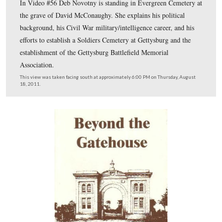
newspaper. Today it is an general office building.
This view was taken facing northwest at approximately 6:00 PM on Thu
August 18, 2011.