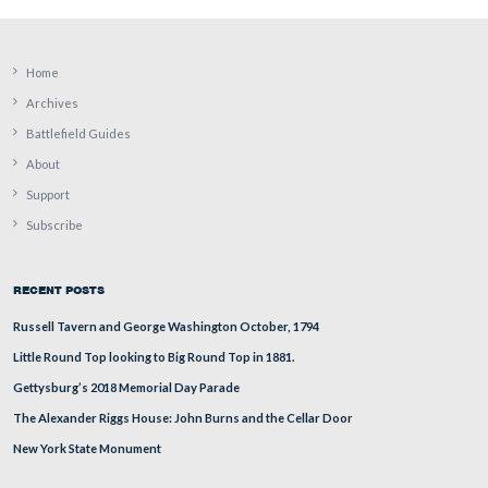
Deb Novotny is standing by the grave of David McCona
Evergreen Cemetery.
This view was taken facing southeast at approximately 6:00 PM on Thur
August 18, 2011.