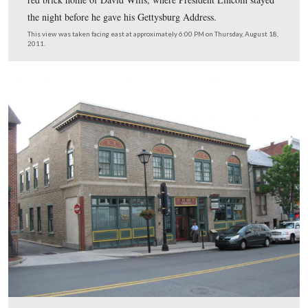
The light green David McConaughy House is in the mid
two other interesting structures (at least interesting to us
right of the McConaughy House is the peach colored str
that was the drugstore and bookshop of Alexander Buehl
many decades, and at the time of the Battle of Gettysbu
the left of the McConaughy House is a red brick structu
the second floor of the red brick structure was the headq
of Gettysburg National Military Park from 1895 until t