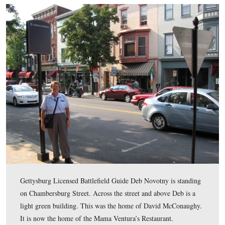
This map shows the location of where our Evergreen C
videos were produced. Videos #1-#53 were shown in ou
previous Evergreen Cemetery posts. Videos #54 was tak
site of the David McConaughy House on Chambersburg 
Video #55 was taken at the site of McConaughy Hall on 
Street. Video #56 was taken at the grave of David Mc
in Evergreen Cemetery.
This map was created facing north at approximately 6:00 AM on Sunda
6, 2011.