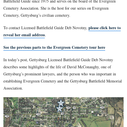
Gettysburg Battlefield Memorial Association, the foreru
Gettysburg National Military Park.
This view was taken circa the 1860s.
Gettysburg Licensed Battlefield Guide Deb Novotny is a ret
History Teacher from Gettysburg High School. She has been
Battlefield Guide since 1975 and serves on the board of the 
Cemetery Association. She is the host for our series on Ever
Cemetery, Gettysburg’s civilian cemetery.
please c
To contact Licensed Battlefield Guide Deb Novotny,
reveal her email address
.
See the previous parts to the Evergreen Cemetery tour h