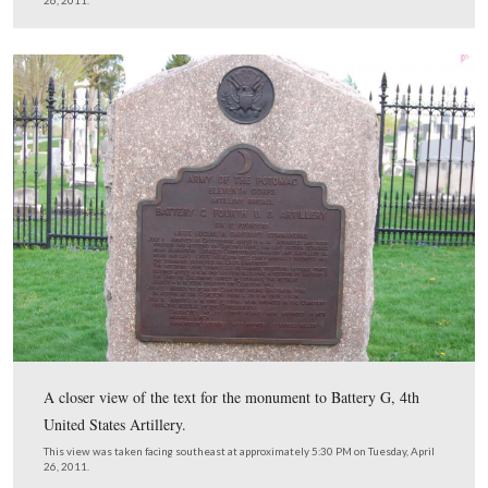
Licensed Battlefield Guide Stuart Dempsey is standing b
monument to Battery G, Fourth United States Artillery.
Battle of Gettysburg it was commanded by Lieutenant 
Wilkinson, who was mortally wounded on Barlow’s Kno
July 1, 1863. It was commanded by Lieutenant Eugene 