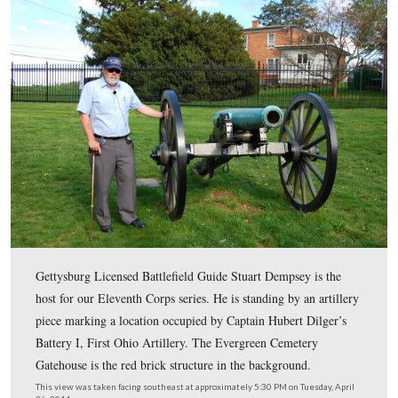
This map shows the location of where our Eleventh Cor
Gettysburg videos were produced. Videos #1-#109 wer
on other maps on our previous posts. Video #110 was t
Cemetery Hill near the area of Battery I, First Ohio (Dil
Battery). Video #111 was taken at the area occupied by 
G, Fourth United States Artillery (Bancroft’s Battery).
was created facing north at approximately 8:00 PM on F
May 6, 2011.