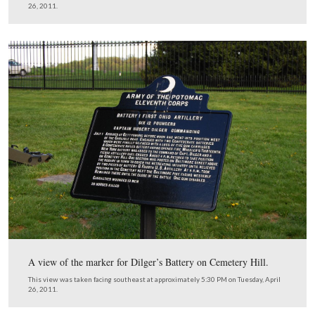
piece marking a location occupied by Captain Hubert Di
Battery I, First Ohio Artillery. The Evergreen Cemetery
Gatehouse is the red brick structure in the background.
This view was taken facing southeast at approximately 5:30 PM on Tuesd
26, 2011.