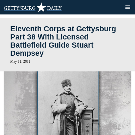
Eleventh Corps at Gettysb
Part 38 With Licensed
Battlefield Guide Stuart
Dempsey
May 11, 2011