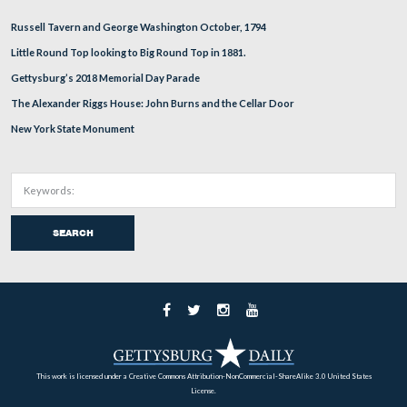
In Video #111 Stuart Dempsey is standing at the Cemete
position for Bancroft’s Battery. He describes their activit
during the battle.
This view was taken facing southeast at approximately 5:30 PM on Tuesd
26, 2011.