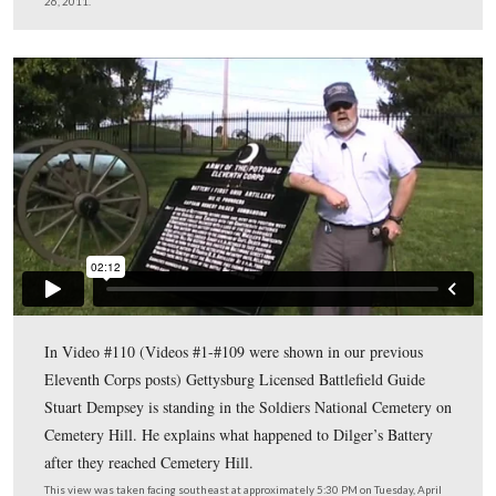
Gettysburg Licensed Battlefield Guide Stuart Dempsey i
host for our Eleventh Corps series. He is standing by an 