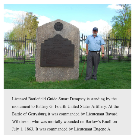
In Video #110 (Videos #1-#109 were shown in our prev
Eleventh Corps posts) Gettysburg Licensed Battlefield 
Stuart Dempsey is standing in the Soldiers National Ce
Cemetery Hill. He explains what happened to Dilger’s B
after they reached Cemetery Hill.
This view was taken facing southeast at approximately 5:30 PM on Tuesd
26, 2011.