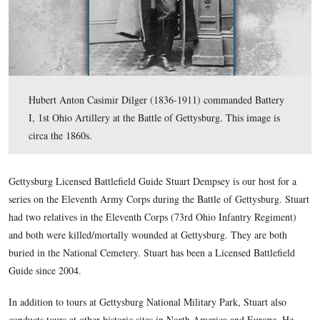
Hubert Anton Casimir Dilger (1836-1911) commanded 
I, 1st Ohio Artillery at the Battle of Gettysburg. This i
circa the 1860s.
Gettysburg Licensed Battlefield Guide Stuart Dempsey is our 