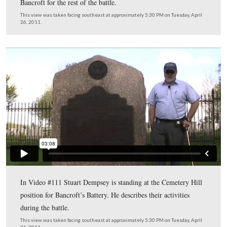
A view of the marker for Dilger’s Battery on Cemetery 
This view was taken facing southeast at approximately 5:30 PM on Tuesd
26, 2011.