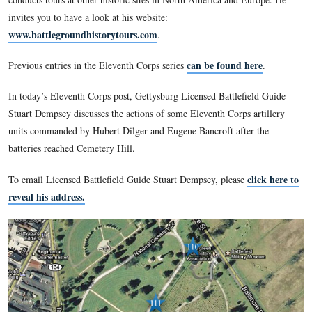
series on the Eleventh Army Corps during the Battle of Getty
had two relatives in the Eleventh Corps (73rd Ohio Infantry
and both were killed/mortally wounded at Gettysburg. They 
buried in the National Cemetery. Stuart has been a Licensed B
Guide since 2004.
In addition to tours at Gettysburg National Military Park, Stu
conducts tours at other historic sites in North America and 
invites you to have a look at his website:
www.battlegroundhistorytours.com
.
can be found h
Previous entries in the Eleventh Corps series
In today’s Eleventh Corps post, Gettysburg Licensed Battlefi
Stuart Dempsey discusses the actions of some Eleventh Corps 