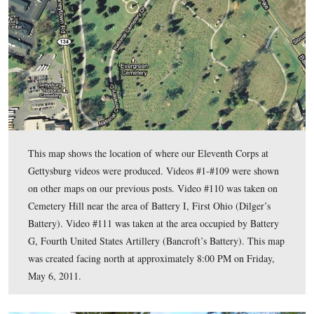
units commanded by Hubert Dilger and Eugene Bancroft afte
batteries reached Cemetery Hill.
To email Licensed Battlefield Guide Stuart Dempsey, please
reveal his address.