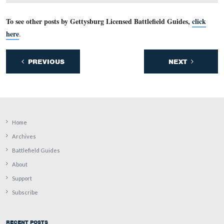
Bancroft for the rest of the battle.
This view was taken facing southeast at approximately 5:30 PM on Tuesd
26, 2011.