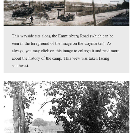
of the fledgling Tank Corps. Today we’ll take a look at one of
tanks delivered to Camp Colt.
This wayside sits along the Emmitsburg Road (which ca
seen in the foreground of the image on the waymarker).
always, you may click on this image to enlarge it and r