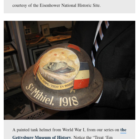
Fresh off of his experiences at West Point, Captain Eis
applied numerous times to the War Department in the fa
1917 and the spring of 1918 for overseas duty. In the wi
1917-1918 he was assigned to Camp Meade, Marlyand, 
helped to ready the 301st Tank Battalion. Promised a 
the 301st Tank Battalion was deployed to France in Mar
1918, but without Captain Eisenhower. A view of the li
Renault tank delivered to Camp Colt. In the left backg
can barely make out Camp Colt troopers following behi
tank. This view was taken facing northeast circa the su
1918. Cemetery Ridge is in the background. This image