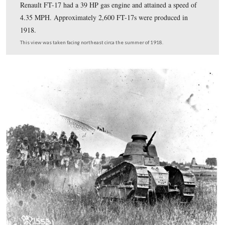
At this time in military history, soldiers had to learn ho