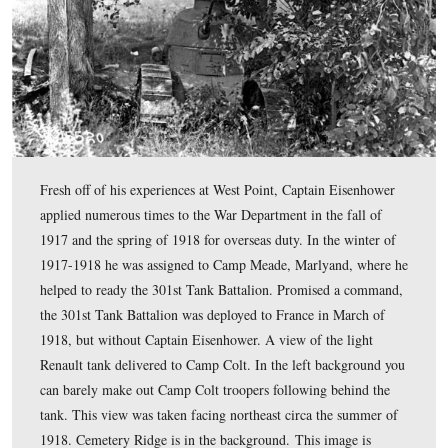
about the history of the camp. This view was taken faci
southwest.