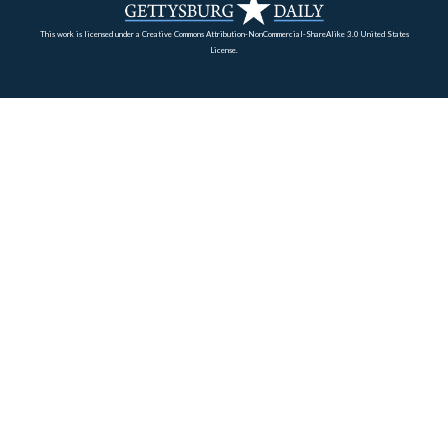
Eisenhower would earn the Distinguished Service Medal
efforts at Camp Colt. The barrack buildings of Camp Co
seen in the right background.
This view was taken facing east circa the summer of 1918.