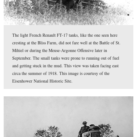
A painted tank helmet from World War I, from our seri
Gettysburg Museum of History
. Notice the “Treat ‘E
Rough” motto that is also visible in the wayside earlier i
post. Eisenhower’s 301st Battalion, part of the Tank Cor
American Expeditionary Force, saw its first major action
Battle of St. Mihiel on September 12, 1918. This view 
taken facing southwest at approximately 5:45 PM on M
February 1, 2010.
.