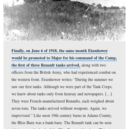
Eisenhower was not deployed with the 301st Battalion 
of 1918. Instead, he was sent with Mamie to Gettysburg
Pennsylvania, to command Camp Colt, the first tank tra
camp for the new Tank Corps. Eisenhower wrote: “Our