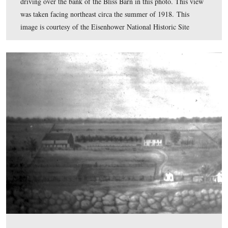
at Colt began to grow rapidly. I could forsee that befo
several thousand men might be in camp. Once they wer
competent in basic drill, they would have little to do [
chief source of information in 1918 came from newspap
we had to use our imaginations.” The Camp was not wel
equipped and in many ways, Eisenhower had to improvi
created a telegraphers’ school and a driving school, “bol
machine guns to flatbed trucks” while his troops fired on
positioned in front of Big Round Top. Much to his
consternation, the Army had not given him tanks or tan
train with. By July, the camp had approximately 11,000
and personnel. Troopers deemed fit for service were dis
immediately from the train in Gettysburg to port and ov
The orchard of the Bliss Farm is in the right backgroun