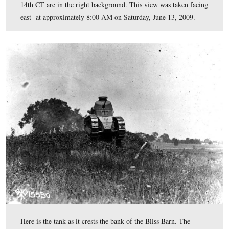
As we posted previously,
the painting is not to scale. T
House is in the right background. The Bliss Barn (bank 
whose bank the tank has been driven over in the previo
is in the left background. The small white house in the
foreground is the Brian Tenant House along the Emmits
Road. The Emmitsburg Road is not clearly shown in thi
painting. The lane that leads to the Bliss Farm from the
Emmitsburg Road. The stone wall in the foreground is 
Cemetery Ridge. This view was painted facing west at a
unknown time
.