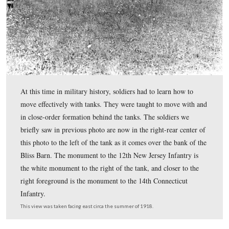
Finally, on June 6 of 1918, the same month Eisenho
would be promoted to Major for his command of t
the first of three Renault tanks arrived,
along with t
officers from the British Army, who had experienced c
the western front. Eisenhower writes: “During the sum
saw our first tanks. Although we were part of the Tank 
we knew about tanks only from hearsay and newspapers
They were French-manufactured Renaults, each weighe
seven tons. The tanks arrived without weapons. Again, 
improvised.” Like most 19th century barns in Adams C
the Bliss Barn was a bank-barn. The Renault tank can be