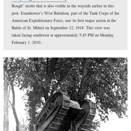
courtesy of the Eisenhower National Historic Site.