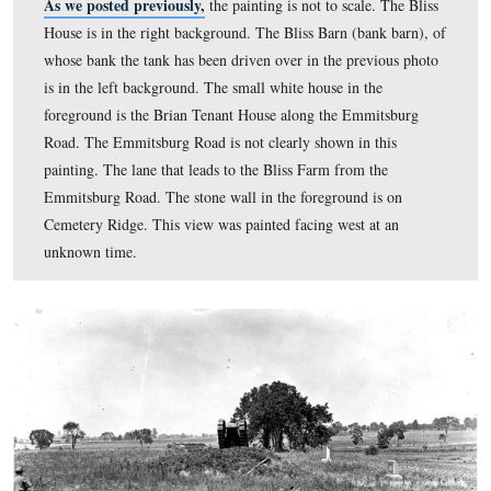
view was taken facing southeast circa the summer of 19
image is courtesy of the Eisenhower National Historic S