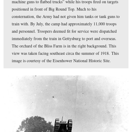
Though there were a number of variations of the kinds 
tanks produced, one of the most common was the Char
Mitrailleur, which came equipped with an 8 mm Hotchk
M1914 machine gun. This view was produced circa 191