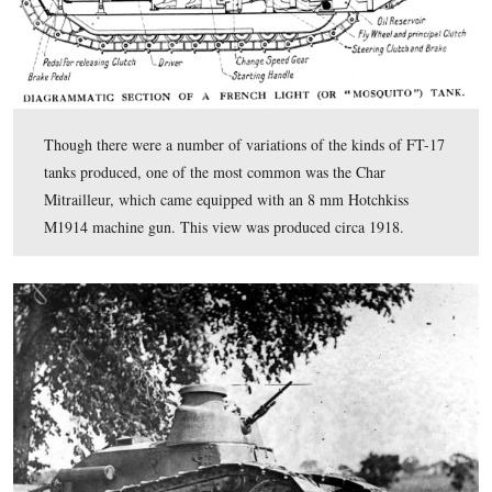
September. The small tanks were prone to running out o
and getting stuck in the mud. This view was taken facin
circa the summer of 1918. This image is courtesy of the
Eisenhower National Historic Site.