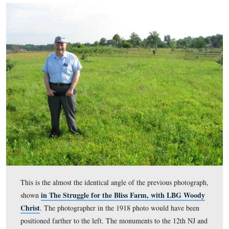
driving over the bank of the Bliss Barn in this photo. T
was taken facing northeast circa the summer of 1918. T
image is courtesy of the Eisenhower National Historic S