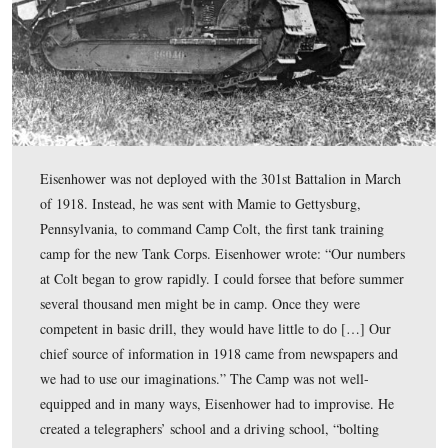
FT-17 Renault French Light tanks being operated in the
of Argonne by United States troops on September 26, 1