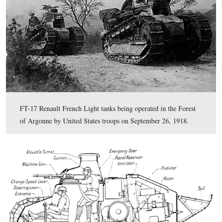
The light French Renault FT-17 tanks, like the one seen
cresting at the Bliss Farm, did not fare well at the Battle
Mihiel or during the Meuse-Argonne Offensive later in