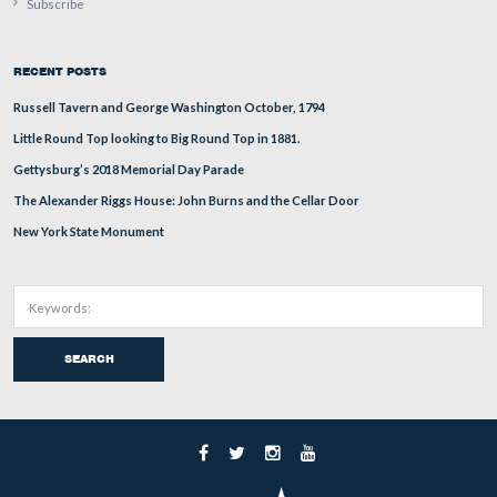
Here is the tank as it crests the bank of the Bliss Barn. 
Renault FT-17 had a 39 HP gas engine and attained a sp
4.35 MPH. Approximately 2,600 FT-17s were produced
1918.
This view was taken facing northeast circa the summer of 1918.