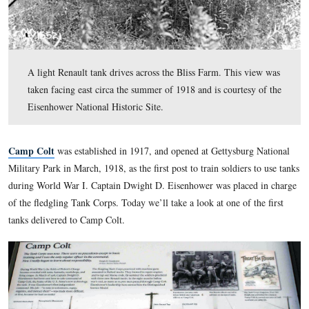
A light Renault tank drives across the Bliss Farm. This
taken facing east circa the summer of 1918 and is courte
Eisenhower National Historic Site.
Camp Colt
was established in 1917, and opened at Gettysbu
Military Park in March, 1918, as the first post to train soldier
during World War I. Captain Dwight D. Eisenhower was plac