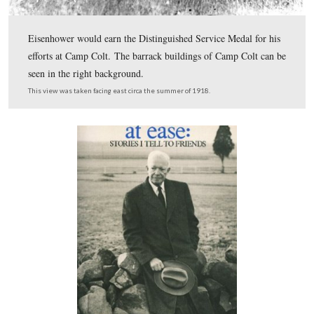
move effectively with tanks. They were taught to move 
in close-order formation behind the tanks. The soldiers
briefly saw in previous photo are now in the right-rear c
this photo to the left of the tank as it comes over the ba
Bliss Barn. The monument to the 12th New Jersey Infan
the white monument to the right of the tank, and closer 
right foreground is the monument to the 14th Connectic
Infantry.
This view was taken facing east circa the summer of 1918.