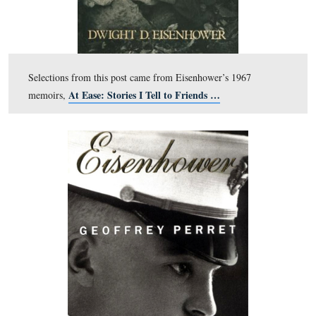
This is the almost the identical angle of the previous ph
in The Struggle for the Bliss Farm, with LB
shown
Christ
. The photographer in the 1918 photo would hav
positioned farther to the left. The monuments to the 12