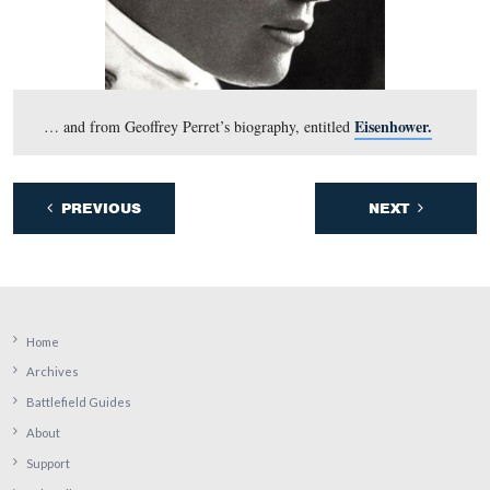
14th CT are in the right background. This view was tak
east
at approximately 8:00 AM on Saturday, June 13, 