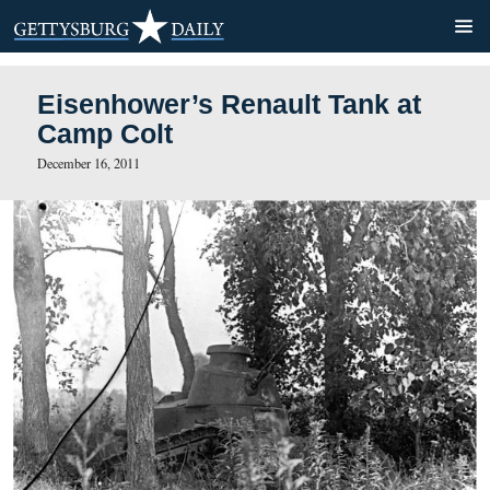
Eisenhower’s Renault Tank
Camp Colt
December 16, 2011