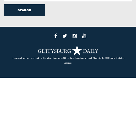
“Headquarters of Gen. Geo. G. Meade, Gettysburg.” Th
was taken by the Detroit Photographic Company circa 
is part of the Detroit Publishing Company Photograph
Collection of the Library of Congress Prints and Photo