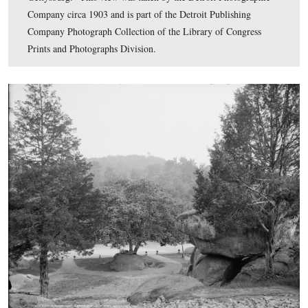
Library of Congress Prints and Photographs Division.