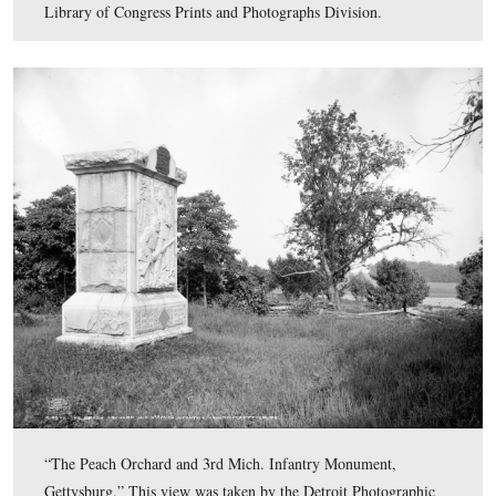
“Jennie Wade House, Gettysburg.” This view was taken 
Detroit Photographic Company circa 1903 and is part of
Detroit Publishing Company Photograph Collection of t