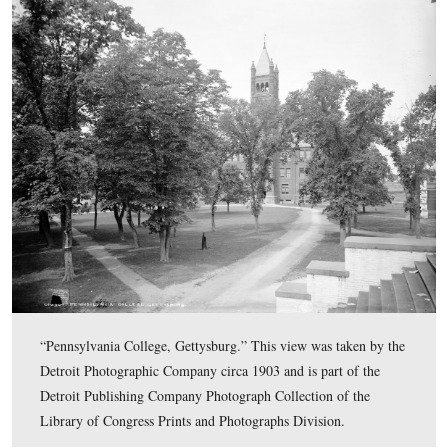
images from the “Detroit Photographic Company,” which do
number of structures and buildings in the Gettysburg area at 
the 20th century. The Detroit Photographic Company was late
Detroit Publishing Company, and specialized in postcards o
William Hen
Landscapes. The company famously employed
and went out of business in the 1920s.