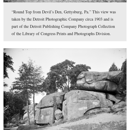
“The Peach Orchard and 3rd Mich. Infantry Monument,
Gettysburg.” This view was taken by the Detroit Photog
Company circa 1903 and is part of the Detroit Publishi
Company Photograph Collection of the Library of Cong
Prints and Photographs Division.