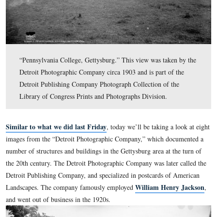
“Pennsylvania College, Gettysburg.” This view was take
Detroit Photographic Company circa 1903 and is part of
Detroit Publishing Company Photograph Collection of t
Library of Congress Prints and Photographs Division.
Similar to what we did last Friday
, today we’ll be taking a