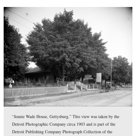
“Pennsylvania College, Gettysburg.” This view was take
Detroit Photographic Company circa 1903 and is part of
Detroit Publishing Company Photograph Collection of t
Library of Congress Prints and Photographs Division.