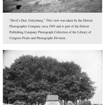
“Round Top from Devil’s Den, Gettysburg, Pa.” This v
taken by the Detroit Photographic Company circa 1903 
part of the Detroit Publishing Company Photograph Col
of the Library of Congress Prints and Photographs Divi