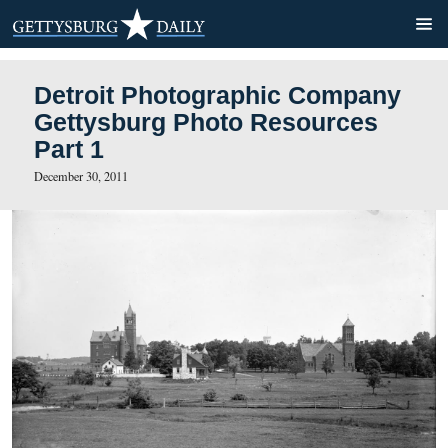
Detroit Photographic Com
Gettysburg Photo Resourc
Part 1
December 30, 2011