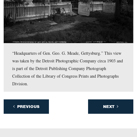
Photographic Company circa 1903 and is part of the Det
Publishing Company Photograph Collection of the Libr
Congress Prints and Photographs Division.