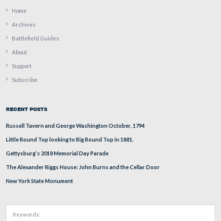
“High water mark, Gettysburg.” This view was taken by
Detroit Photographic Company circa 1903 and is part of
Detroit Publishing Company Photograph Collection of t
Library of Congress Prints and Photographs Division.