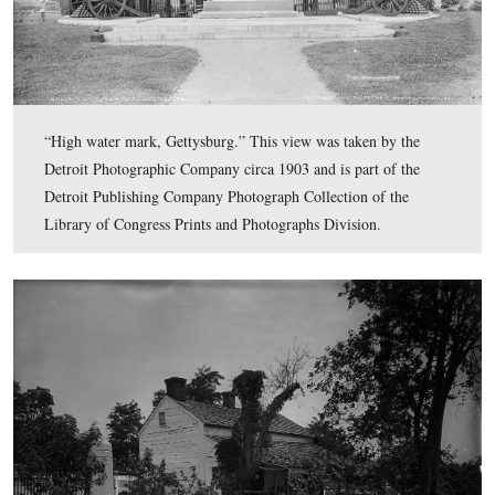
“Devil’s Den, Gettysburg.” This view was taken by the 