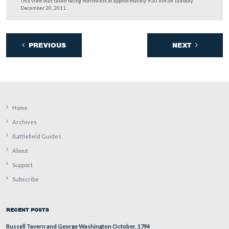
the frequently overlooked marker to
… and visit with
54th New York Infantry
.
This view was taken facing southwest at approximately 9:30 AM on Tue
December 20, 2011.