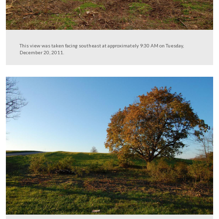
This view was taken facing northeast at approximately 9:30 AM on Tues
December 20, 2011.