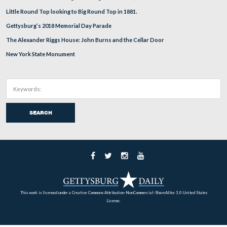
Be warned, it was quite muddy. Rock Creek is in the b
just over the embankment.
This view was taken facing northeast at approximately 9:30 AM on Tues