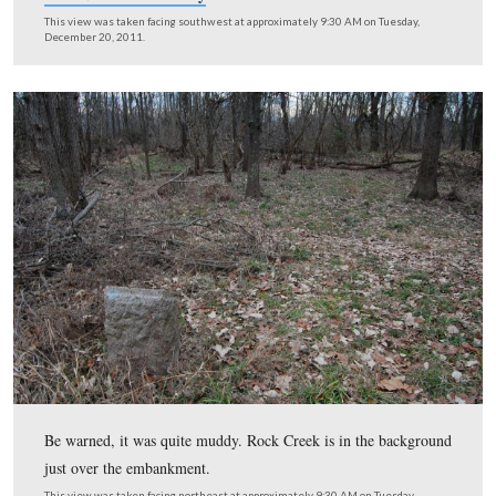
… or from back in the woods along Rock Creek.
This view was taken facing southeast at approximately 9:30 AM on Tues
December 20, 2011.