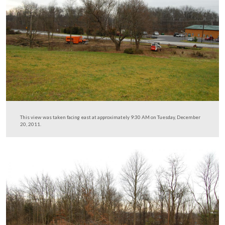
The intersection of Howard Avenue and the Old Harris
Road is at the bottom of the hill. Fencing from the Nort
Gettysburg trail is visible in the right-hand portion of th
This view was taken facing southeast at approximately 9:30 AM on Tues
December 20, 2011.