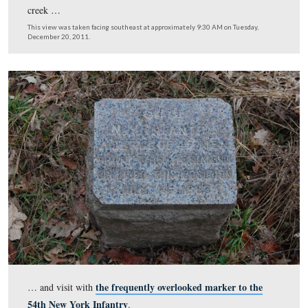
As you can see, it’s a fairly sizable swath of vegetation/t
has been removed. At present the viewshed is not chan
anywhere but along the North Gettysburg Trail, looking
the hill to Barlow’s Knoll …
This view was taken facing southeast at approximately 9:30 AM on Tues
December 20, 2011.