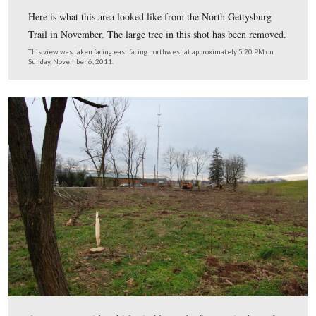
This view was taken facing southeast at approximately 9:30 AM on Tues
December 20, 2011.