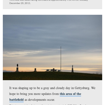
We decided that while we were here we should walk do
creek …
This view was taken facing southeast at approximately 9:30 AM on Tues
December 20, 2011.