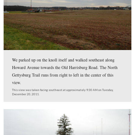
Knoll. We stopped by that location briefly this morning to s
been removed.