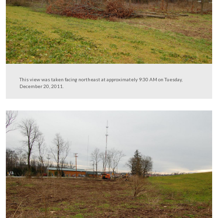
This view was taken facing east at approximately 9:30 AM on Tuesday,
20, 2011.