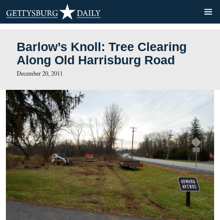
Barlow’s Knoll: Tree Cleari
Along Old Harrisburg Road
December 20, 2011