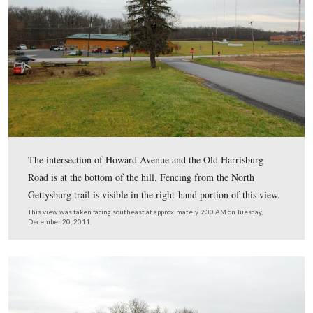
We parked up on the knoll itself and walked southeast a
Howard Avenue towards the Old Harrisburg Road. The
Gettysburg Trail runs from right to left in the center of 
view.
This view was taken facing southeast at approximately 9:30 AM on Tues
December 20, 2011.