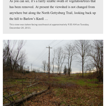
Here is what this area looked like from the North Getty
Trail in November. The large tree in this shot has been
This view was taken facing east facing northwest at approximately 5:2
Sunday, November 6, 2011.