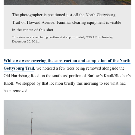
The photographer is positioned just off the North Getty
Trail on Howard Avenue. Familiar clearing equipment is
in the center of this shot.
This view was taken facing northeast at approximately 9:30 AM on Tues
December 20, 2011.
While we were covering the construction and completion 
Gettysburg Trail
, we noticed a few trees being removed alo
Old Harrisburg Road on the southeast portion of Barlow’s Kn