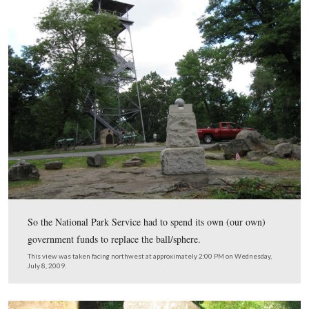
The vandals have not been caught, and the ball/sphere 
found.
This view was taken facing northwest at approximately 7:15 AM on We