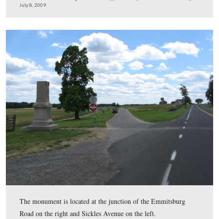
While most of the statue was recovered, the head and th
the rammer were not. By September, Vic Gavin will tra
Manchester, New Hampshire, where there is an identical 
He will make a rubber mold of the head of that statue a
top of the rammer.
This view was taken facing northeast at approximately 2:30 PM on Wed
July 8, 2009.