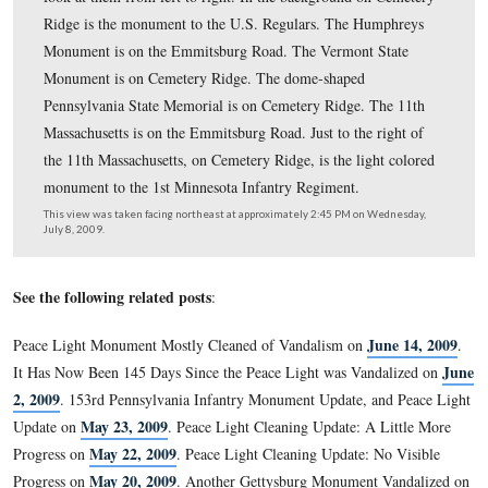
The arm and sword are on the State Seal and Coat of A
the Commonwealth of Massachusetts. The sword illustra