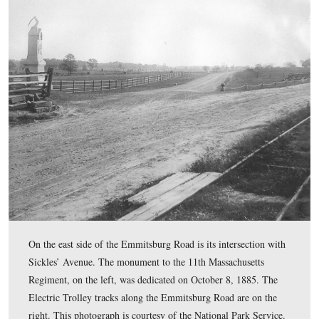
The vandals pulled an arm holding a sword from the top
monument. The Klingel House is in the left background
This view was taken facing southwest at approximately 2:45 PM on We
July 8, 2009.