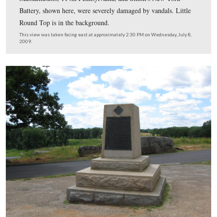
But the ball looks good being back in its place for now.
This view was taken facing southeast at approximately 2:00 PM on We
July 8, 2009.