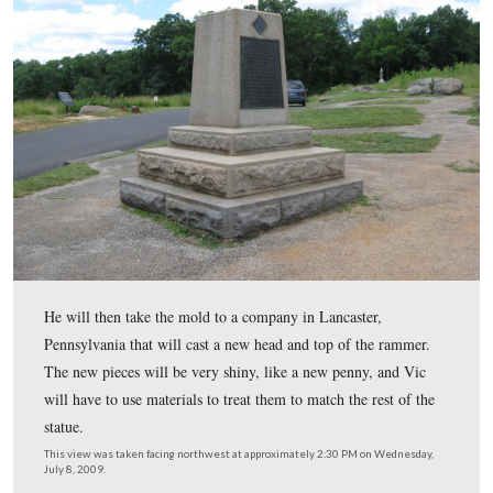
The monument to the 114th Pennsylvania has been fixe
top of Smith’s Battery used to have a bronze statue of a 
holding a rammer.
This view was taken facing east at approximately 2:30 PM on Wednesday
2009.