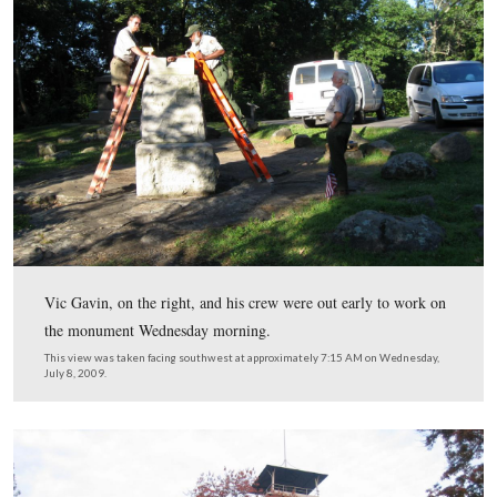
monument to Knap’s Pennsylvania Battery. We talked with N
Service Supervisory Exhibits Specialist Vic Gavin, who gave
on some other monuments that were vandalized.