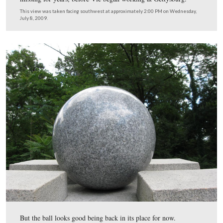
And although it looks good with the sphere back on top,
monument is still suffering from vandalism on this side
the bottom.
This view was taken facing southwest at approximately 2:00 PM on We
July 8, 2009.