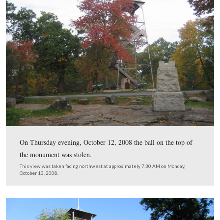
Vic Gavin, on the right, and his crew were out early to
the monument Wednesday morning.
This view was taken facing southwest at approximately 7:15 AM on We
July 8, 2009.