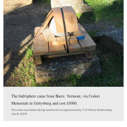
July 8, 2009.