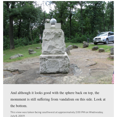
So the National Park Service had to spend its own (our
government funds to replace the ball/sphere.
This view was taken facing northwest at approximately 2:00 PM on We
July 8, 2009.