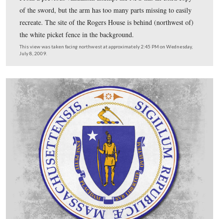
He hopes to have the bronze statue atop the monument 
Spring, 2010.
This view was taken facing east at approximately 2:30 PM on Wednesday
2009.