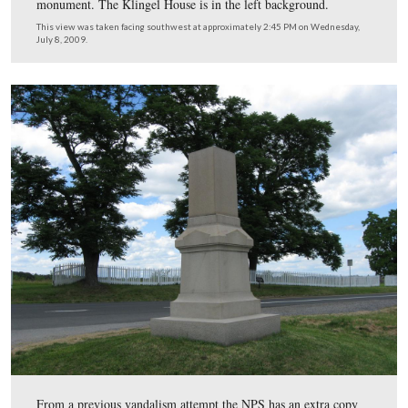
will have to use materials to treat them to match the rest
statue.
This view was taken facing northwest at approximately 2:30 PM on We
July 8, 2009.