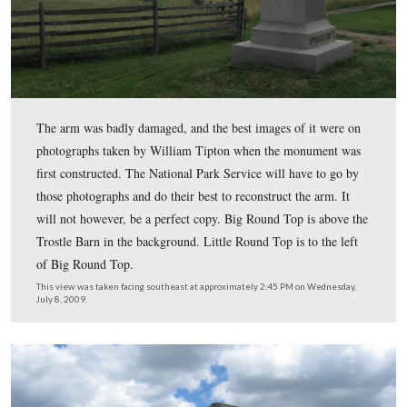
The monument is located at the junction of the Emmits
Road on the right and Sickles Avenue on the left.