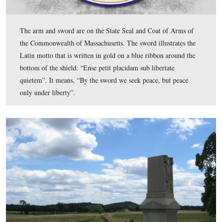
Then there’s the monument to the 11th Massachusetts In
Regiment along the Emmitsburg Road.
This view was taken facing southeast at approximately 2:45 PM on We
July 8, 2009.