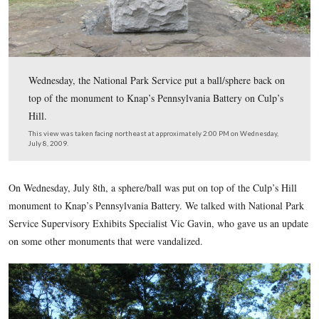
Wednesday, the National Park Service put a ball/sphere
top of the monument to Knap’s Pennsylvania Battery on
Hill.
This view was taken facing northeast at approximately 2:00 PM on Wed
July 8, 2009.
On Wednesday, July 8th, a sphere/ball was put on top of the 