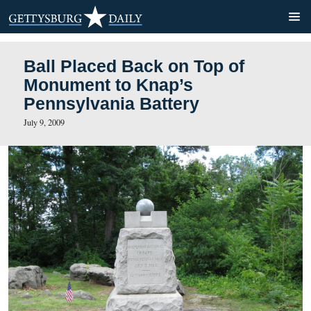
Ball Placed Back on Top of
Monument to Knap’s
Pennsylvania Battery
July 9, 2009