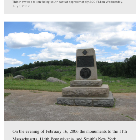
Vic Gavin informed us that the seal for the Commonwea
Pennsylvania which is supposed to be located here has 
missing for years, before Vic began working at Gettysbu
This view was taken facing southwest at approximately 2:00 PM on We
July 8, 2009.