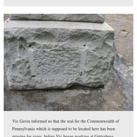
The ball/sphere came from Barre, Vermont, via Codori
Memorials in Gettysburg and cost $3000.
This view was taken facing southwest at approximately 7:15 AM on We
July 8, 2009.