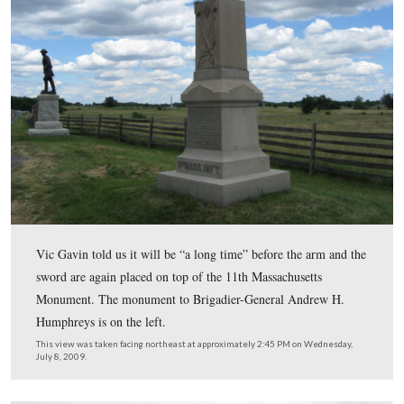
This view was taken facing southwest at approximately 2:45 PM on We
July 8, 2009.