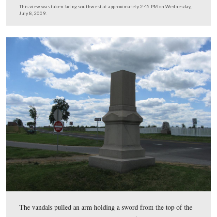
He will then take the mold to a company in Lancaster,
Pennsylvania that will cast a new head and top of the r
The new pieces will be very shiny, like a new penny, an