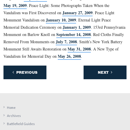
Latin motto that is written in gold on a blue ribbon aro
bottom of the shield: “Ense petit placidam sub libertate
quietem”. It means, “By the sword we seek peace, but p
only under liberty”.