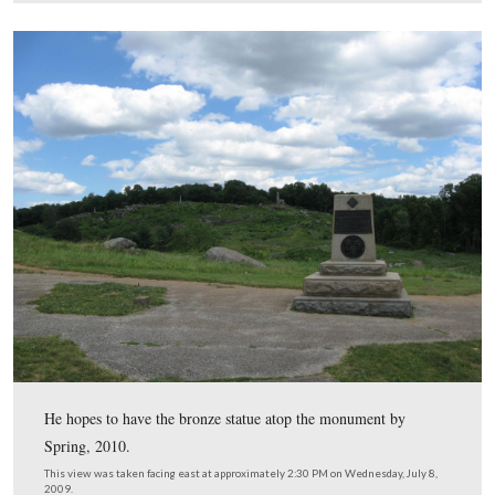
The vandals pulled the bronze statue off this pedestal an
dragged it approximately 60 feet, past the witness tree a
Devil’s Den/Houck’s Ridge (shown here in all its glory) 
“sharpshooter position.” The heads of the people in the