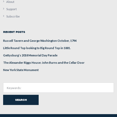
The arm was badly damaged, and the best images of it 
photographs taken by William Tipton when the monum
first constructed. The National Park Service will have t
those photographs and do their best to reconstruct the ar
will not however, be a perfect copy. Big Round Top is 
Trostle Barn in the background. Little Round Top is to t
of Big Round Top.
This view was taken facing southeast at approximately 2:45 PM on We
July 8, 2009.