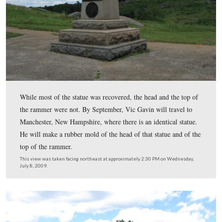
Battery, shown here, were severely damaged by vandals.
Round Top is in the background.
This view was taken facing east at approximately 2:30 PM on Wednesday
2009.