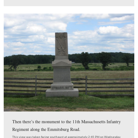
background to the right of the tree are looking at the
sharpshooter position.
This view was taken facing east at approximately 2:30 PM on Wednesday
2009.