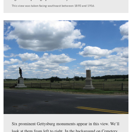
From a previous vandalism attempt the NPS has an extr
of the sword, but the arm has too many parts missing to 
recreate. The site of the Rogers House is behind (northw
the white picket fence in the background.
This view was taken facing northwest at approximately 2:45 PM on We
July 8, 2009.