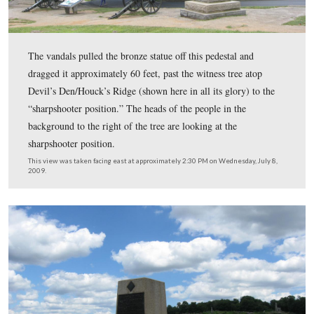
On the evening of February 16, 2006 the monuments to 
Massachusetts, 114th Pennsylvania, and Smith’s New Y