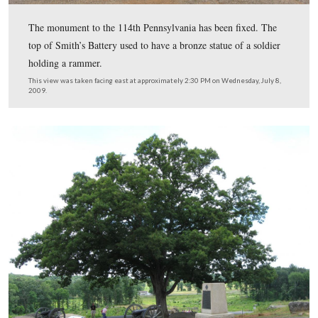
Hopefully it will be in place for years to come.
This view was taken facing southeast at approximately 2:00 PM on We
July 8, 2009.