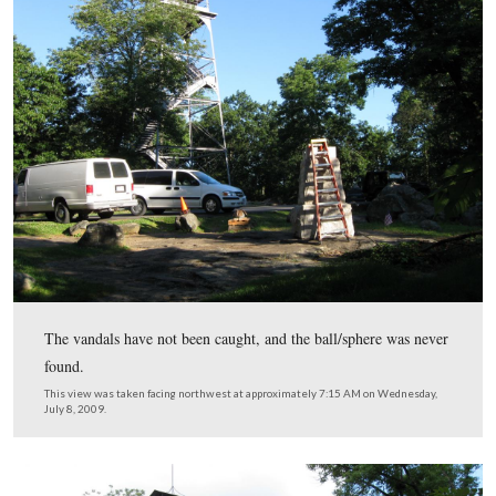
On Thursday evening, October 12, 2008 the ball on the 
the monument was stolen.
This view was taken facing northwest at approximately 7:30 AM on Mon
October 13, 2008.