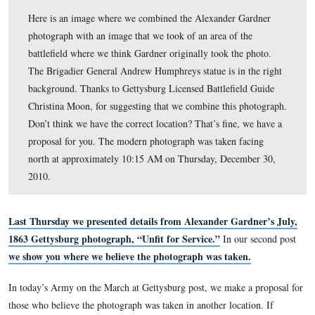
Here is an image where we combined the Alexander Ga
photograph with an image that we took of an area of th
battlefield where we think Gardner originally took the p
The Brigadier General Andrew Humphreys statue is in t
background. Thanks to Gettysburg Licensed Battlefield
Christina Moon, for suggesting that we combine this ph
Don’t think we have the correct location? That’s fine, w
proposal for you. The modern photograph was taken fac
north at approximately 10:15 AM on Thursday, Decemb
2010.