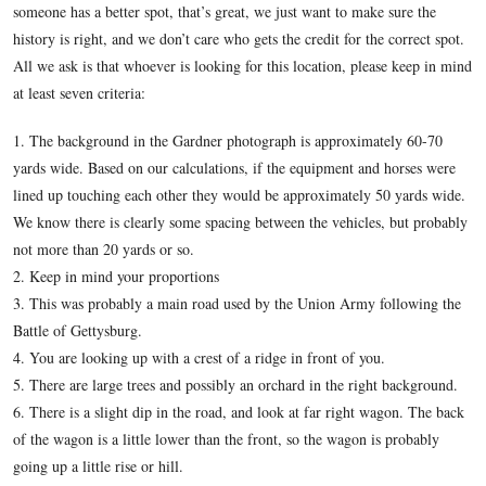
Last Thursday we presented details from Alexander Gard
1863 Gettysburg photograph, “Unfit for Service.”
In our 
we show you where we believe the photograph was taken.
In today’s Army on the March at Gettysburg post, we make a
those who believe the photograph was taken in another locati
someone has a better spot, that’s great, we just want to make 
history is right, and we don’t care who gets the credit for the 
All we ask is that whoever is looking for this location, pleas
at least seven criteria:
1. The background in the Gardner photograph is approximat
yards wide. Based on our calculations, if the equipment and 