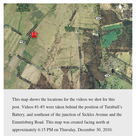
8. Evidence suggests that the site of the limber and the mul
the lines of the Union army and the Confederate army at a pl
wasn’t easy for one side or the other to easily salvage the mate
limber.
9. Alexander Gardner probably began taking most of his Get
photographs on July 6, 1863.
If your proposal matches at least the first seven criteria then 
you an opportunity to shoot three short videos (no more than
each) stating your case.
If your proposal doesn’t match the first seven criteria, then p
looking until you find a better spot.