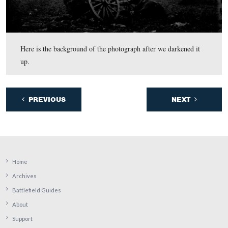
In video #3, Bobby Housch presents some other items t
searching for another site might want to keep in mind. I
William Frassanito’s book, Early Photography at Getty
from Thomas Publications, he quotes a letter from Char
Keener of the U.S. Christian Commission of his activiti
July 5, 1863, including when he left Emmitsburg, Mary
day (page 21): “… at 3:00 PM I started, in company wit
army photographer, and again took the direction of Get
reaching there at 6 P.M.”