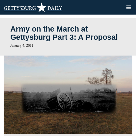
Army on the March at
Gettysburg Part 3: A Propo
January 4, 2011