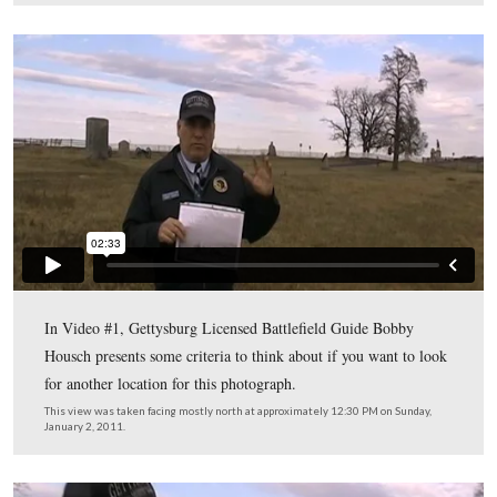
This map shows the locations for the videos we shot for 
post. Videos #1-#3 were taken behind the position of Tu