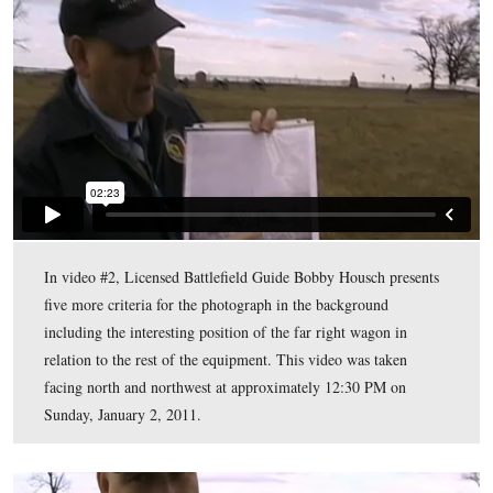
Battery, and southeast of the junction of Sickles Avenue
Emmitsburg Road. This map was created facing north a
approximately 6:15 PM on Thursday, December 30, 20