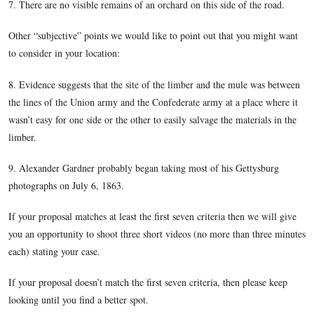
lined up touching each other they would be approximately 5
We know there is clearly some spacing between the vehicles,
not more than 20 yards or so.
2. Keep in mind your proportions
3. This was probably a main road used by the Union Army f
Battle of Gettysburg.
4. You are looking up with a crest of a ridge in front of you.
5. There are large trees and possibly an orchard in the right
6. There is a slight dip in the road, and look at far right wa
of the wagon is a little lower than the front, so the wagon is
going up a little rise or hill.
7. There are no visible remains of an orchard on this side of 
Other “subjective” points we would like to point out that yo
to consider in your location: