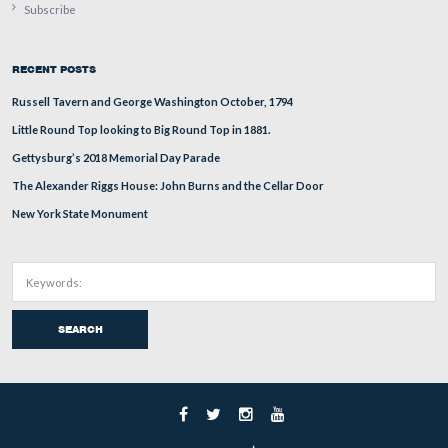
This view was taken facing mostly north at approximately 12:30 PM on 
January 2, 2011.
Photographer Alexander Gardner titled this stereo view 
for Service – on the battlefield of Gettysburg. July 1863