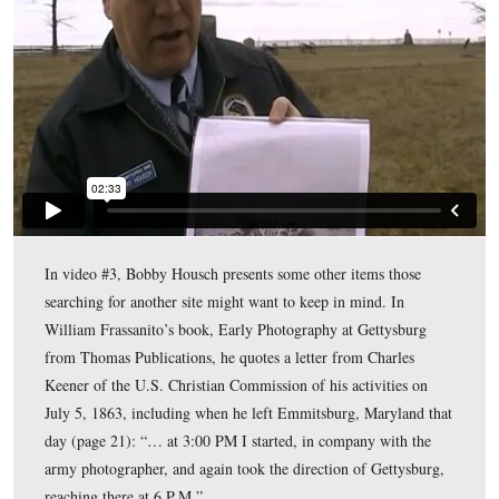
In Video #1, Gettysburg Licensed Battlefield Guide Bo
Housch presents some criteria to think about if you want
for another location for this photograph.
This view was taken facing mostly north at approximately 12:30 PM on 
January 2, 2011.