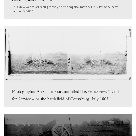
In video #2, Licensed Battlefield Guide Bobby Housch p
five more criteria for the photograph in the background
including the interesting position of the far right wagon
relation to the rest of the equipment. This video was ta
facing north and northwest at approximately 12:30 PM 
Sunday, January 2, 2011.