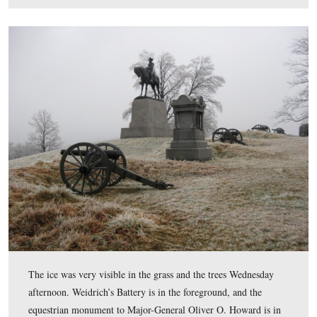
This view of East Cemetery Hill shows the 134th New 
Monument on the left, Weidrich’s Battery I, 1st New Y
the equestrian monument to Major-General Oliver O. H
and the monument to the 73rd Pennsylvania Infantry re
on the right.
This view was taken facing southeast at approximately 4:30 PM on We
January 7, 2009.