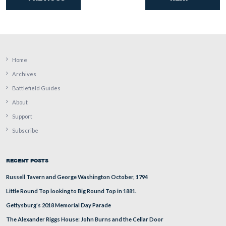
An artillery piece marking Cooper’s/Rickett’s battery pos
in the foreground. Culp’s Hill is covered with fog and ic
background.
This view was taken facing southeast at approximately 4:30 PM on We
January 7, 2009.