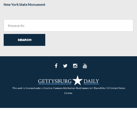
This second monument on East Cemetery Hill dedicated
Cooper’s Pennsylvania Battery was dedicated on Septem