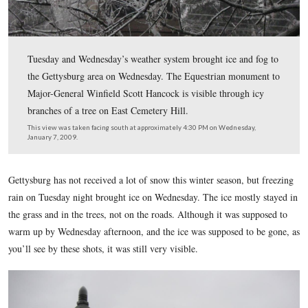
Tuesday and Wednesday’s weather system brought ice an
the Gettysburg area on Wednesday. The Equestrian mon
Major-General Winfield Scott Hancock is visible throug
branches of a tree on East Cemetery Hill.
This view was taken facing south at approximately 4:30 PM on Wednesd
January 7, 2009.
Gettysburg has not received a lot of snow this winter season,