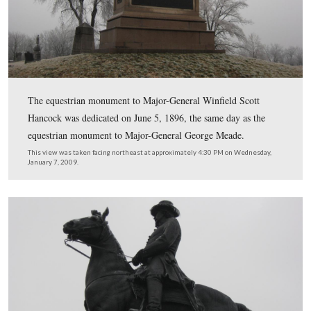
A closeup of the 7th West Virginia.
This view was taken facing west at approximately 4:30 PM on Wednesd
7, 2009.