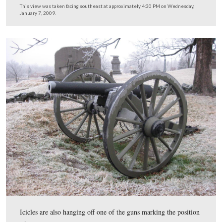
Here’s a view of the Howard statue last April.
This view was taken facing southeast at approximately 4:30 PM on Tuesd
1, 2008.