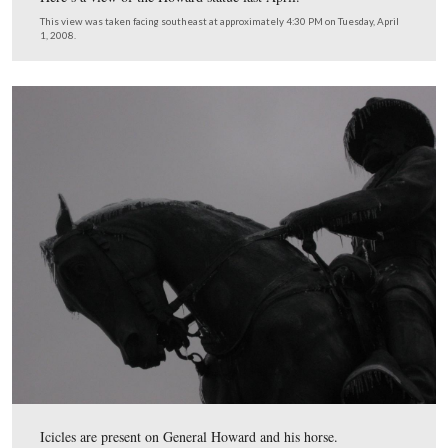
The Howard statue was dedicated in 1932.
This view was taken facing southeast at approximately 4:30 PM on We
January 7, 2009.