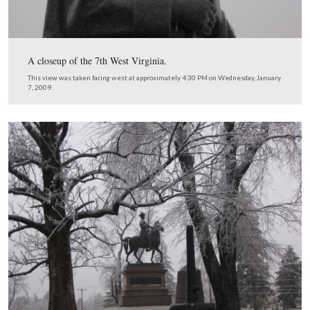
of Weidrich’s New York Battery. The large monument o
other (south) side of the wall is to Rickett’s Pennsylvani
Battery. The other two monuments in the background ar
Cooper’s Pennsylvania Battery.
This view was taken facing southeast at approximately 4:30 PM on We
January 7, 2009.