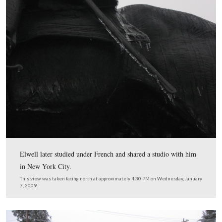
The sculptor of the Hancock equestrian monument was 
Edwin Elwell (1858-1922).
This view was taken facing north at approximately 4:30 PM on Wednesd
7, 2009.