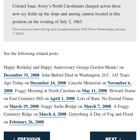
Icicles hang off the muzzle of this artillery piece markin
position held by Cooper’s and Rickett’s batteries. The 
Cemtery gatehouse is in the background.
This view was taken facing southwest at approximately 4:30 PM on We
January 7, 2009.