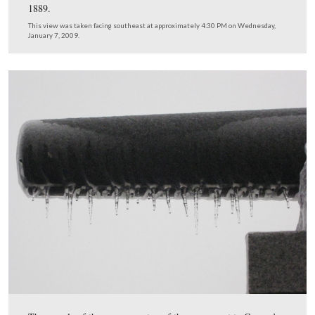
Elwell later studied under French and shared a studio w
in New York City.