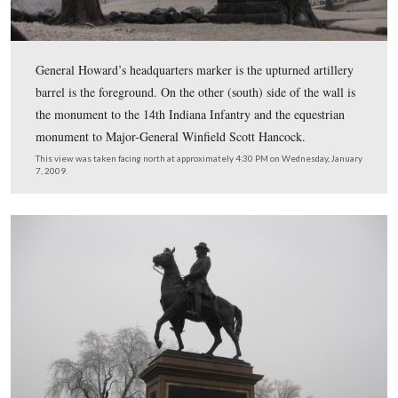
The monument to the 7th West Virginia Infantry is in t
background.
This view was taken facing west at approximately 4:30 PM on Wednesd
7, 2009.