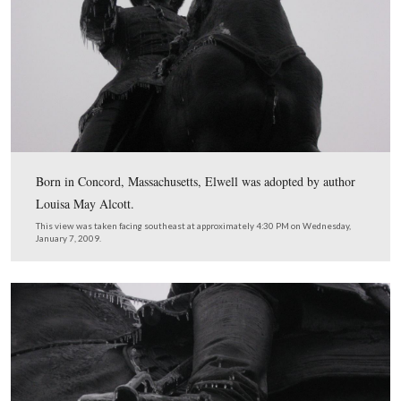
barrel is the foreground. On the other (south) side of the
the monument to the 14th Indiana Infantry and the eque
monument to Major-General Winfield Scott Hancock.
This view was taken facing north at approximately 4:30 PM on Wednesd
7, 2009.