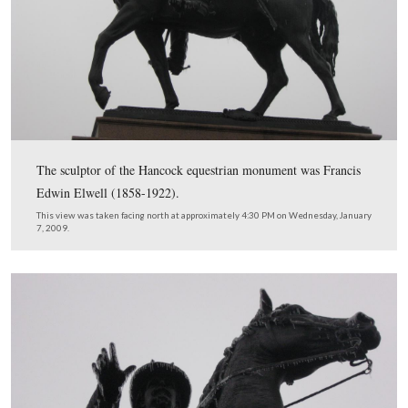
General Howard’s headquarters marker is the upturned ar