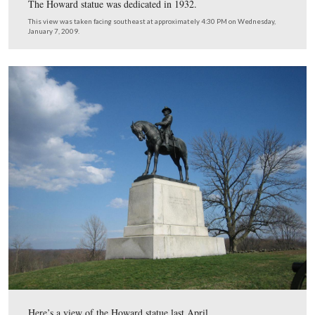
the background.
This view was taken facing southeast at approximately 4:30 PM on We
January 7, 2009.