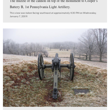
This view was taken facing north at approximately 4:30 PM on Wednesd
7, 2009.