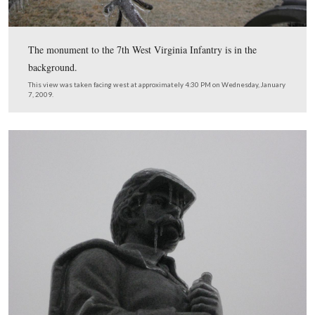
Icicles are also hanging off one of the guns marking the 