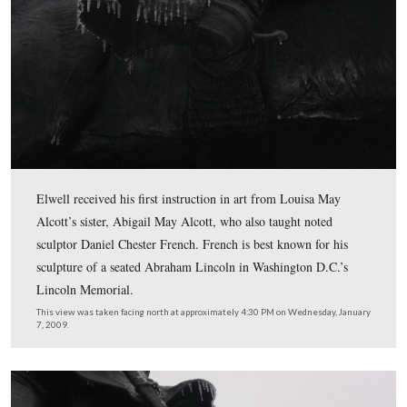
The equestrian monument to Major-General Winfield Sc
Hancock was dedicated on June 5, 1896, the same day a
equestrian monument to Major-General George Meade.
This view was taken facing northeast at approximately 4:30 PM on Wed
January 7, 2009.