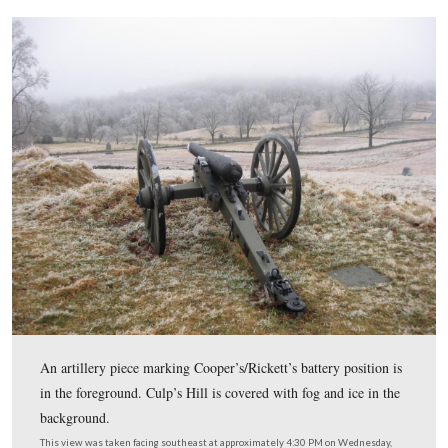
Born in Concord, Massachusetts, Elwell was adopted by
Louisa May Alcott.
This view was taken facing southeast at approximately 4:30 PM on We
January 7, 2009.