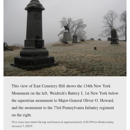
rain on Tuesday night brought ice on Wednesday. The ice mos
the grass and in the trees, not on the roads. Although it was 
warm up by Wednesday afternoon, and the ice was supposed t
you’ll see by these shots, it was still very visible.