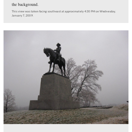
The ice was very visible in the grass and the trees Wed
afternoon. Weidrich’s Battery is in the foreground, and 
equestrian monument to Major-General Oliver O. Howar