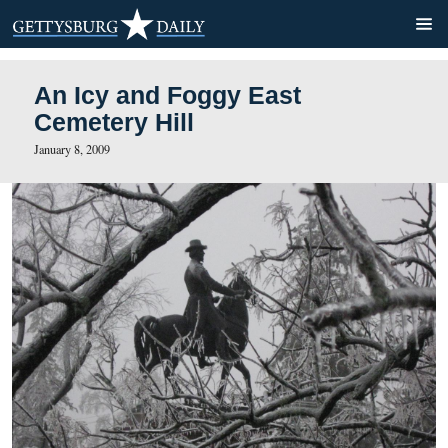
An Icy and Foggy East
Cemetery Hill
January 8, 2009