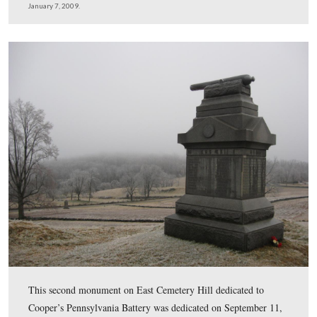
Elwell received his first instruction in art from Louisa 
Alcott’s sister, Abigail May Alcott, who also taught not
sculptor Daniel Chester French. French is best known fo
sculpture of a seated Abraham Lincoln in Washington D
Lincoln Memorial.
This view was taken facing north at approximately 4:30 PM on Wednesd
7, 2009.