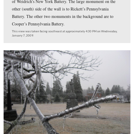
Icicles are present on General Howard and his horse.
This view was taken facing southeast at approximately 4:30 PM on We
January 7, 2009.