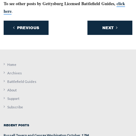
The 1860 federal population census shows that Francis 
real estate had a value of $32,000 and his personal estat
value of $4433. According to the 1860 federal populati
census, Francis Bream owned more real estate than anyo
Cumberland Township, and he was the wealthiest person
estate and personal estate combined) in Cumberland To
This view was taken facing north at approximately 2:30 PM on Wednesda
13, 2011.