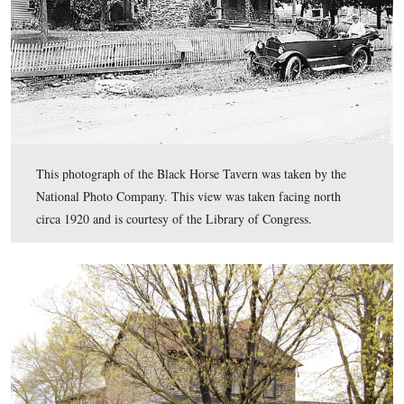
In Video #15 Licensed Battlefield Guide John Winklem
presents a history of the Black Horse Tavern, and especia
roll during the Gettysburg Campaign.
This view was taken facing north to south to north to south to north at
approximately 2:30 PM on Wednesday, April 13, 2011.