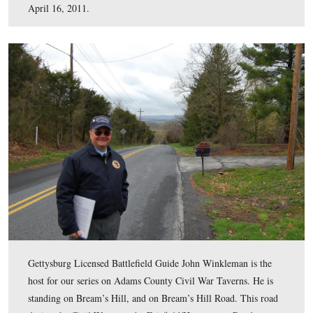
This map shows the location of the video taken for our s
Adams County Civil War Taverns. Videos #1-13 were s
our previous Tavern posts. Video #14 was taken on Bre
Hill. Video #15 was taken at the Black Horse Tavern. 
was created facing north at approximately 8:00 PM on S
April 16, 2011.