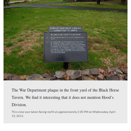
This photograph of the Black Horse Tavern was taken b
National Photo Company. This view was taken facing n
circa 1920 and is courtesy of the Library of Congress.