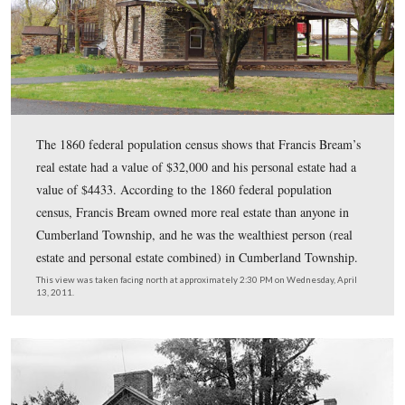
According to the 1860 federal population census Franc
was “white,” he was born in Pennsylvania, he was 54 ye
he a Farmer, and that he lived in the same dwelling and
of the same family with Elizabeth Bream (1817-), born 
Pennsylvania; Henry L. Bream (1843-), born in Pennsyl
Jacob Bream (1844-), born in Pennsylvania; Calvin Br
(1846-), born in Pennsylvania; Harvey Bream (1848-), 
Pennsylvania; William Bream (1850-), born in Pennsylv
Elizabeth Bream (1856-), born in Pennsylvania; Rober
(1858-), born in Pennsylvania; John Armstrong (1800-),