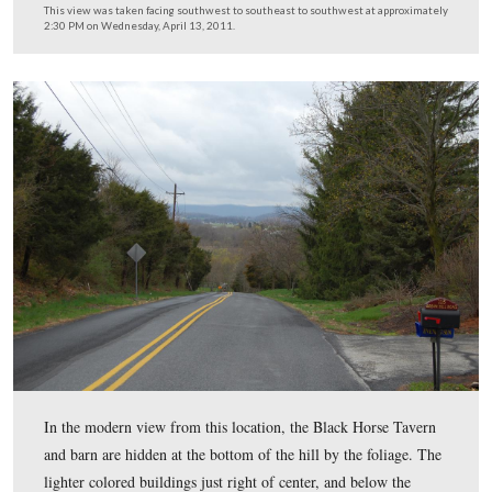
during the Civil War, was the Fairfield/Hagerstown Roa
This view was taken facing southwest at approximately 2:30 PM on We
April 13, 2011.
In Video #14 (Videos #1-13 were shown in our previou