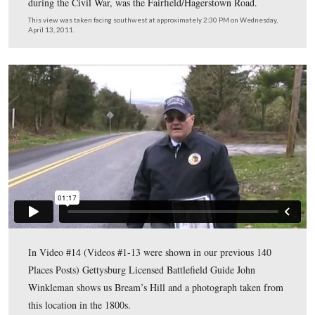
Gettysburg Licensed Battlefield Guide John Winkleman 
host for our series on Adams County Civil War Taverns.
standing on Bream’s Hill, and on Bream’s Hill Road. Th