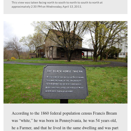
Licensed Battlefield Guide John Winkleman is now stan