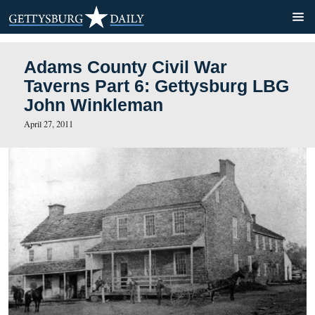
Adams County Civil War
Taverns Part 6: Gettysbur
John Winkleman
April 27, 2011