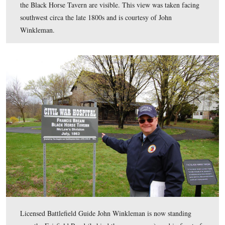
In the modern view from this location, the Black Horse
and barn are hidden at the bottom of the hill by the foli
lighter colored buildings just right of center, and below 
South Mountains, however…
This view was taken facing southwest at approximately 2:30 PM on We
April 13, 2011.