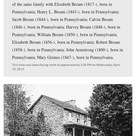
near the Fairfield Road (behind the cameraman), and in 
the Black Horse Tavern. Part of the barn is visible on th
This view was taken facing north at approximately 2:30 PM on Wednesda
13, 2011.