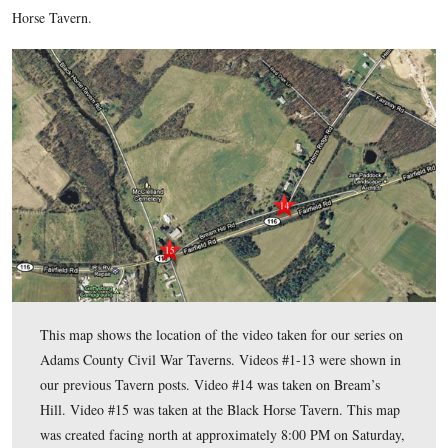
U.S. Navy, Vietnam War Veteran. John has been a Licensed B
Guide since 2004.
To see John Winkleman’s previous posts on Adams County C
click here
Taverns,
.
In today’s Adams County Civil War Taverns’ post, Gettysbur
Battlefield Guide John Winkleman shows us Bream’s Hill and
Horse Tavern.