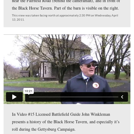
…are visible in this 1800s view (or at least buildings at
location. At the bottom of the hill, the Bream Barn and t
the Black Horse Tavern are visible. This view was taken
southwest circa the late 1800s and is courtesy of John
Winkleman.