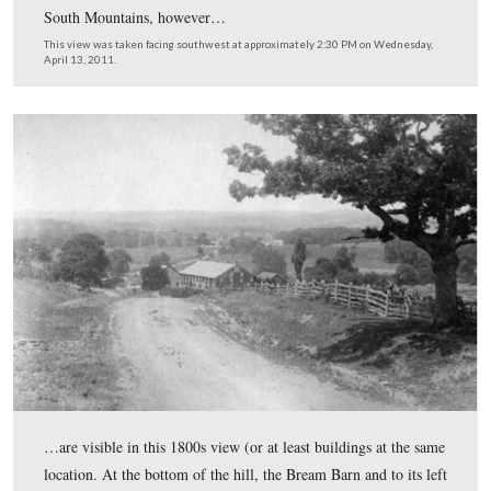
Places Posts) Gettysburg Licensed Battlefield Guide Joh
Winkleman shows us Bream’s Hill and a photograph ta
this location in the 1800s.
This view was taken facing southwest to southeast to southwest at ap
2:30 PM on Wednesday, April 13, 2011.