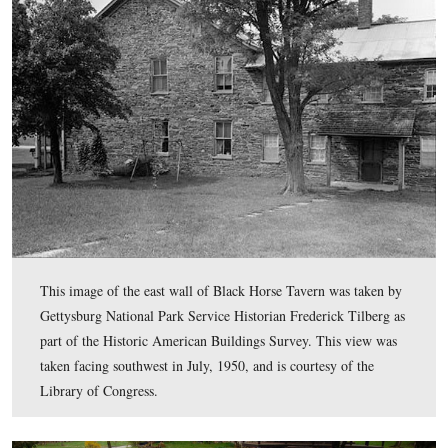
Pennsylvania; Mary Grimes (1847-), born in Pennsylvan
This view was taken facing north at approximately 2:30 PM on Wednesda
13, 2011.