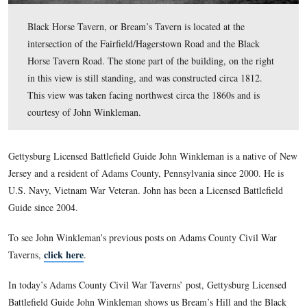
Black Horse Tavern, or Bream’s Tavern is located at the
intersection of the Fairfield/Hagerstown Road and the B
Horse Tavern Road. The stone part of the building, on t
in this view is still standing, and was constructed circa 
This view was taken facing northwest circa the 1860s an
courtesy of John Winkleman.
Gettysburg Licensed Battlefield Guide John Winkleman is a 
Jersey and a resident of Adams County, Pennsylvania since 2