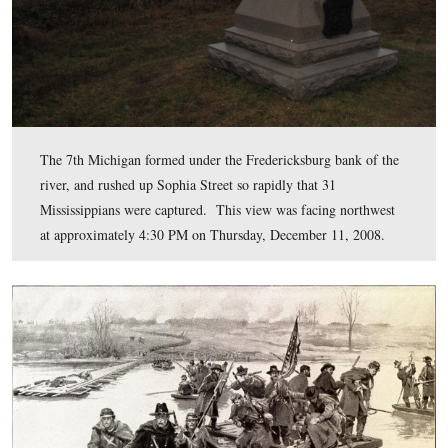
At Fredericksburg, the first group of the 7th Michigan,
consisting of approximately 65 men, pushed across so r