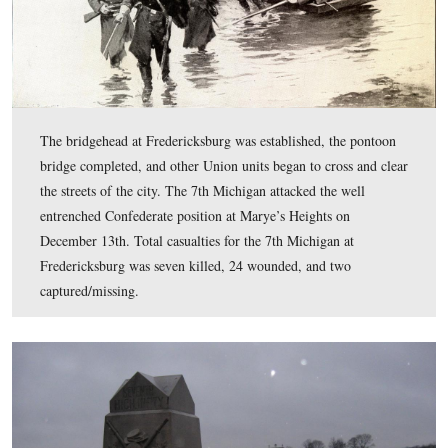
that only one man was killed, “and Lieutenant-Colonel 
and several more were wounded.”