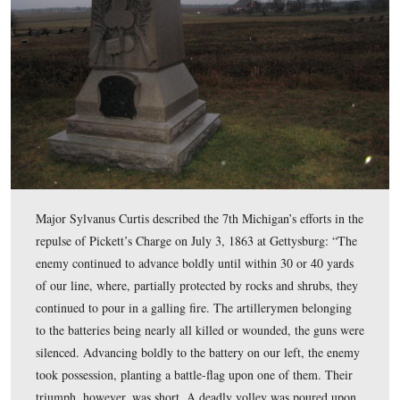
The 7th Michigan formed under the Fredericksburg bank
river, and rushed up Sophia Street so rapidly that 31
Mississippians were captured. This view was facing no
at approximately 4:30 PM on Thursday, December 11, 