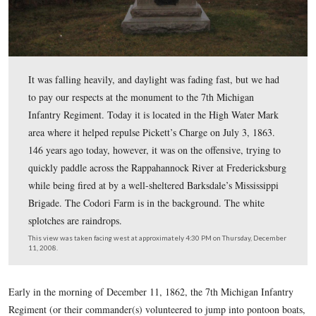
It was falling heavily, and daylight was fading fast, but
to pay our respects at the monument to the 7th Michiga
Infantry Regiment. Today it is located in the High Wat
area where it helped repulse Pickett’s Charge on July 3,
146 years ago today, however, it was on the offensive, t
quickly paddle across the Rappahannock River at Frede
while being fired at by a well-sheltered Barksdale’s Miss