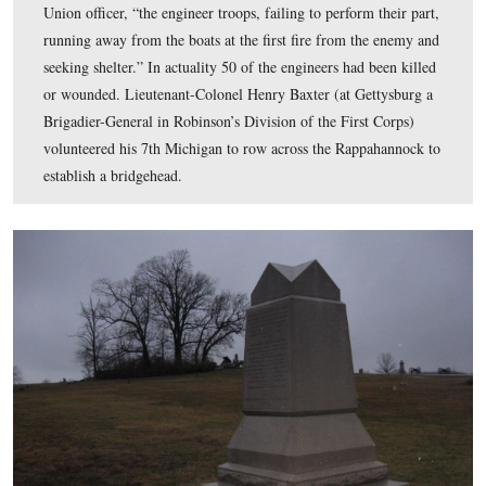
At Fredericksburg on December 11, 1862, the Union en
were to lay pontoon bridges across the river. Barksdale’
Mississippians began to pick them off, and according to