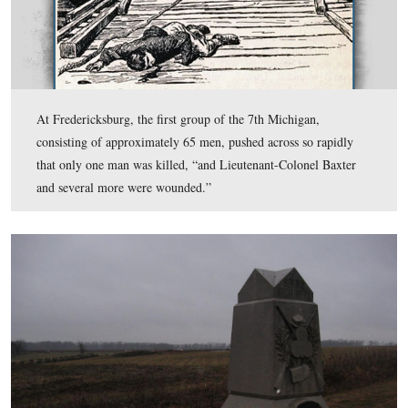
The 7th Michigan Monument, located southwest of the 
Clump of Trees, was erected on June 12, 1889.
This view was taken facing northeast at approximately 4:30 PM on Thur
December 11, 2008.