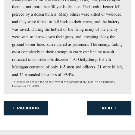
The bridgehead at Fredericksburg was established, the 
bridge completed, and other Union units began to cross 
the streets of the city. The 7th Michigan attacked the we
entrenched Confederate position at Marye’s Heights on
December 13th. Total casualties for the 7th Michigan at
Fredericksburg was seven killed, 24 wounded, and two
captured/missing.