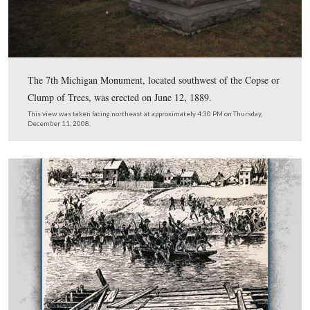
Union officer, “the engineer troops, failing to perform th
running away from the boats at the first fire from the 
seeking shelter.” In actuality 50 of the engineers had bee
or wounded. Lieutenant-Colonel Henry Baxter (at Getty
Brigadier-General in Robinson’s Division of the First C
volunteered his 7th Michigan to row across the Rappah
establish a bridgehead.