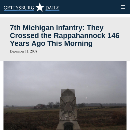
7th Michigan Infantry: They
Crossed the Rappahannock
Years Ago This Morning
December 11, 2008