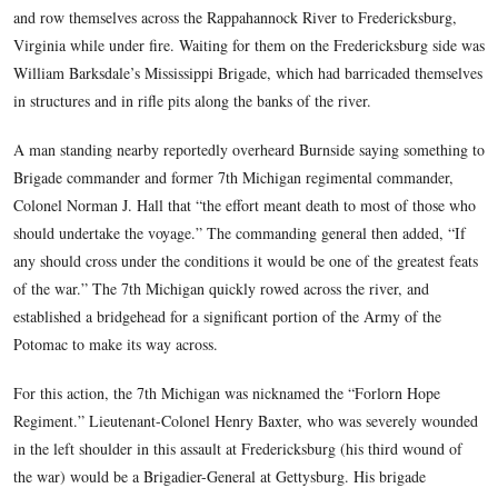
Brigade. The Codori Farm is in the background. The wh
splotches are raindrops.
This view was taken facing west at approximately 4:30 PM on Thursda
11, 2008.
Early in the morning of December 11, 1862, the 7th Michiga
Regiment (or their commander(s) volunteered to jump into p
and row themselves across the Rappahannock River to Freder
Virginia while under fire. Waiting for them on the Frederick
William Barksdale’s Mississippi Brigade, which had barricad
in structures and in rifle pits along the banks of the river.
A man standing nearby reportedly overheard Burnside saying
Brigade commander and former 7th Michigan regimental co