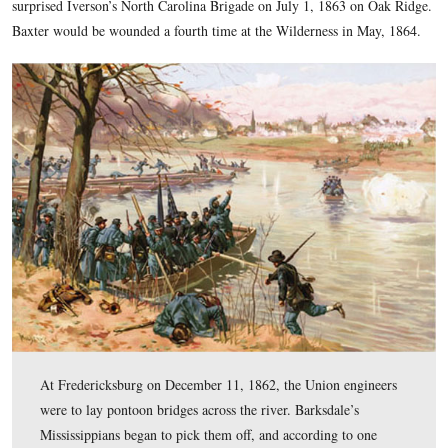
Colonel Norman J. Hall that “the effort meant death to most
should undertake the voyage.” The commanding general then
any should cross under the conditions it would be one of the g
of the war.” The 7th Michigan quickly rowed across the river
established a bridgehead for a significant portion of the Army
Potomac to make its way across.
For this action, the 7th Michigan was nicknamed the “Forlo
Regiment.” Lieutenant-Colonel Henry Baxter, who was seve
in the left shoulder in this assault at Fredericksburg (his thi
the war) would be a Brigadier-General at Gettysburg. His br
surprised Iverson’s North Carolina Brigade on July 1, 1863 
Baxter would be wounded a fourth time at the Wilderness in