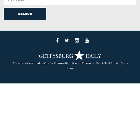
repulse of Pickett’s Charge on July 3, 1863 at Gettysbu
enemy continued to advance boldly until within 30 or 4
of our line, where, partially protected by rocks and shru
continued to pour in a galling fire. The artillerymen be
to the batteries being nearly all killed or wounded, the 
silenced. Advancing boldly to the battery on our left, t
took possession, planting a battle-flag upon one of them
triumph, however, was short. A deadly volley was pour
them at not more than 30 yards distance. Their color-bea
pierced by a dozen bullets. Many others were killed or
and they were forced to fall back to their cover, and the
was saved. During the hottest of the firing many of the
were seen to throw down their guns, and, creeping alon
ground to our lines, surrendered as prisoners. The enemy
most completely in their attempt to carry our line by ass