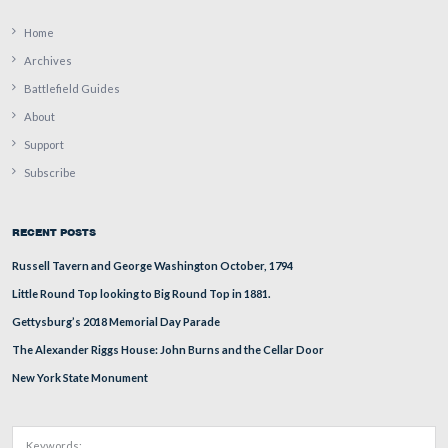
Major Sylvanus Curtis described the 7th Michigan’s effor