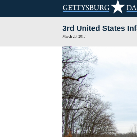
3rd United S
March 20, 2017