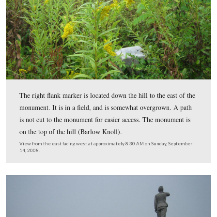
The 153rd contained 569 men during the Gettysburg C
499 men were actually engaged during the Battle of Get
The left flank marker for the unit is just to the left of th
flagpole. The monument which usually represents the ce
regiment’s battleline, should be down the eastern slope o
hill. But the veterans wanted their monument to be seen
visitors, and had its location placed on the top of the kno
View is from the northeast facing southwest at approximately 8:30 AM
September 14, 2008.