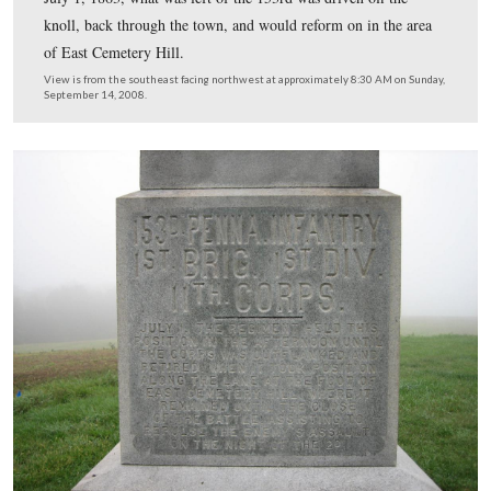
John Brown Gordon’s Georgians, however, were attacki
the woods at Rock Creek in the background. They struc
153rd’s front (north), right flank (east) and right rear