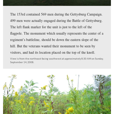
1862 in Easton, Pennsylvania. The unit fought at
Chancellorsville in May, 1863. Gettysburg would be its
and last battle. The unit was mustered out on July 24, 1
View from the northwest facing southeast at approximately 8:30 AM o
September 14, 2008.