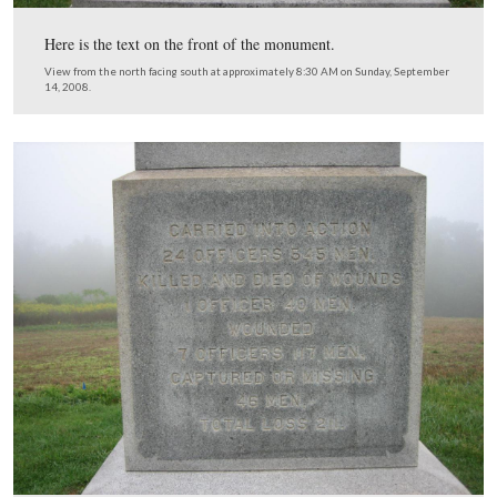
(southeast).
View from the southwest facing northeast at approximately 8:30 AM o
September 14, 2008.