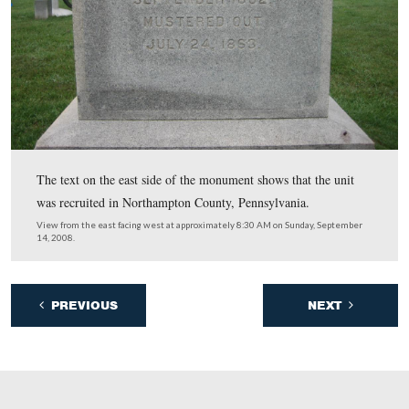
Here is the text on the front of the monument.
View from the north facing south at approximately 8:30 AM on Sunday,
14, 2008.