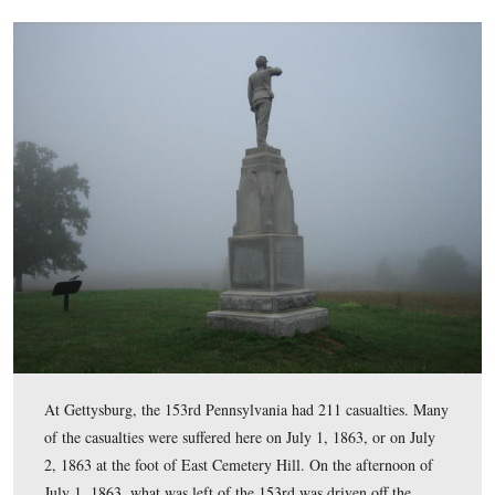
One of the problems that this unit had was its position. 
focused on Georgians from George Doles’ Brigade that 
attacking across the fields to the northwest of this positi
View from the southeast facing northwest at approximately 8:30 AM o
September 14, 2008.