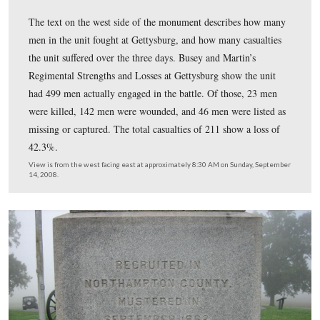
At Gettysburg, the 153rd Pennsylvania had 211 casualt
of the casualties were suffered here on July 1, 1863, or 
2, 1863 at the foot of East Cemetery Hill. On the aftern
July 1, 1863, what was left of the 153rd was driven off 
knoll, back through the town, and would reform on in t
of East Cemetery Hill.
View is from the southeast facing northwest at approximately 8:30 AM
September 14, 2008.