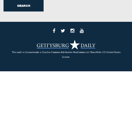
The text on the west side of the monument describes h
men in the unit fought at Gettysburg, and how many cas
the unit suffered over the three days. Busey and Martin’s
Regimental Strengths and Losses at Gettysburg show the
had 499 men actually engaged in the battle. Of those, 
were killed, 142 men were wounded, and 46 men were li
missing or captured. The total casualties of 211 show a 
42.3%.
View is from the west facing east at approximately 8:30 AM on Sunday
14, 2008.