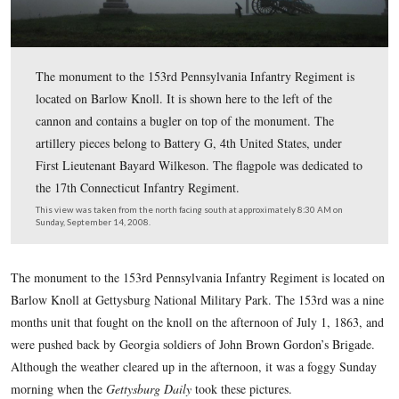
The monument to the 153rd Pennsylvania Infantry Regi
located on Barlow Knoll. It is shown here to the left of 
cannon and contains a bugler on top of the monument. 
artillery pieces belong to Battery G, 4th United States, 
First Lieutenant Bayard Wilkeson. The flagpole was ded
the 17th Connecticut Infantry Regiment.
This view was taken from the north facing south at approximately 8:30
Sunday, September 14, 2008.