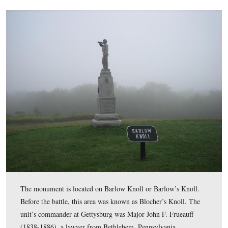
The monument to the 153rd Pennsylvania Infantry Regiment 
Barlow Knoll at Gettysburg National Military Park. The 153
months unit that fought on the knoll on the afternoon of July
were pushed back by Georgia soldiers of John Brown Gordon
Although the weather cleared up in the afternoon, it was a 
morning when the
Gettysburg Daily
took these pictures.