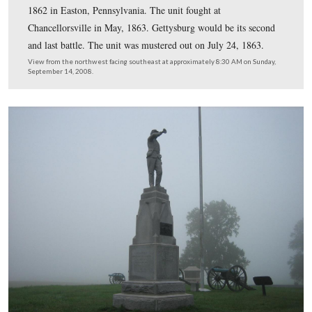
The 153rd was a nine months regiment formed in Septe