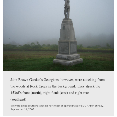
The right flank marker is located down the hill to the ea
monument. It is in a field, and is somewhat overgrown.
is not cut to the monument for easier access. The monum
on the top of the hill (Barlow Knoll).
View from the east facing west at approximately 8:30 AM on Sunday, 
14, 2008.