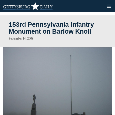
153rd Pennsylvania Infantr
Monument on Barlow Knoll
September 14, 2008