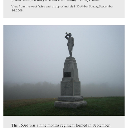
The monument is located on Barlow Knoll or Barlow’s 
Before the battle, this area was known as Blocher’s Kno
unit’s commander at Gettysburg was Major John F. Frue
(1838-1886), a lawyer from Bethlehem, Pennsylvania.
View from the west facing east at approximately 8:30 AM on Sunday, 
14, 2008.