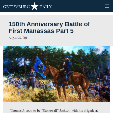
150th Anniversary Battle of
First Manassas Part 5
August 29, 2011