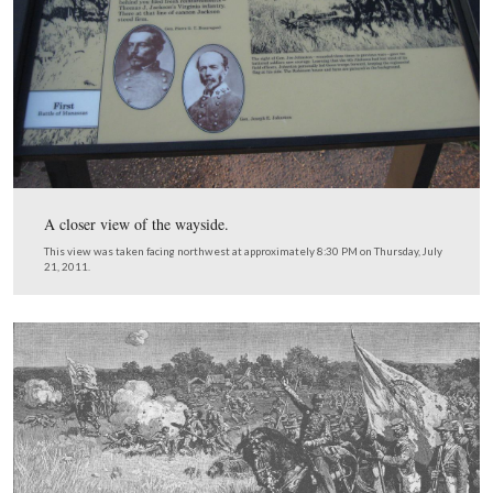
Pausing at the wayside, we see the visitor center comple