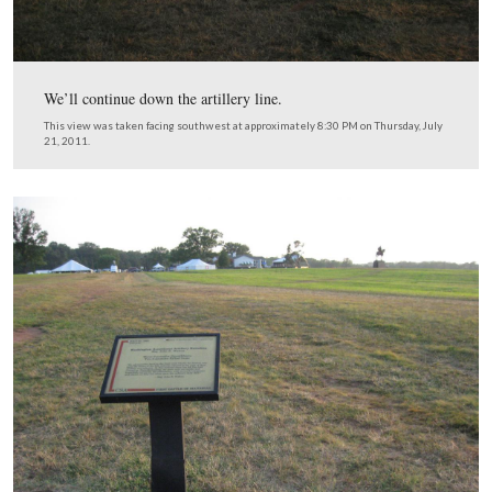
The artillery position was located along a farm road.
This view was taken facing west at approximately 8:30 PM on Thursday, 
2011.