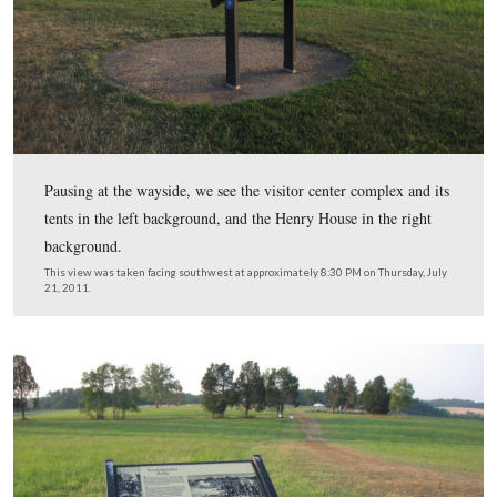
Notice how the rolling terrain now hides the position of
Jackson’s line.
This view was taken facing south at approximately 8:30 PM on Thursday,
2011.