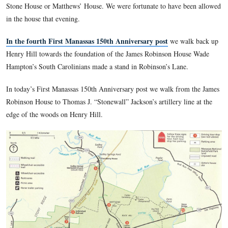
that were put in place for the commemoration ceremonies of 
Anniversary of the Battle of First Manassas (First Bull Run).
In the second First Manassas 150th Anniversary post
we c
on the material around the Henry House on Henry Hill, inclu
equipment, and artillery pieces.
In the third First Manassas 150th Anniversary post
we fea
Stone House or Matthews’ House. We were fortunate to have
in the house that evening.
In the fourth First Manassas 150th Anniversary post
we w
Henry Hill towards the foundation of the James Robinson H
Hampton’s South Carolinians made a stand in Robinson’s Lan
In today’s First Manassas 150th Anniversary post we walk f