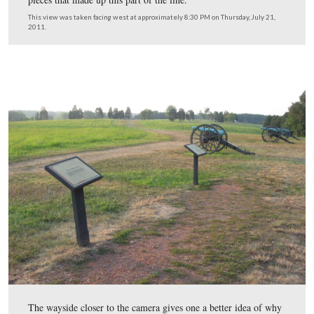
There were approximately 13 artillery pieces located he
the battle…
This view was taken facing southeast at approximately 8:30 PM on Thur