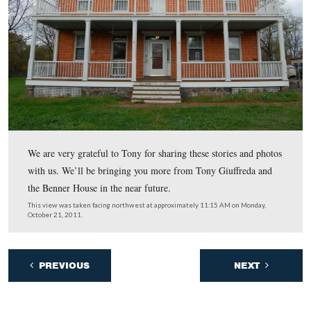
As Tony mentioned, one of the problems with the locati
springhouse is that it sits on some of the lowest ground 
property …
This view was taken facing southeast at approximately 11:15 AM on Mo
October 21, 2011.