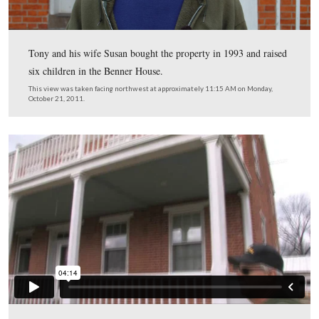
Tony and his wife Susan bought the property in 1993 an