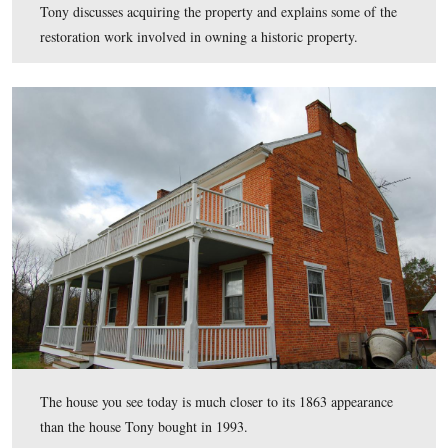
six children in the Benner House.
This view was taken facing northwest at approximately 11:15 AM on M
October 21, 2011.