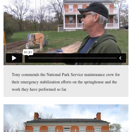
of this photo.
This view was taken facing south at approximately 11:15 AM on Monday
21, 2011.