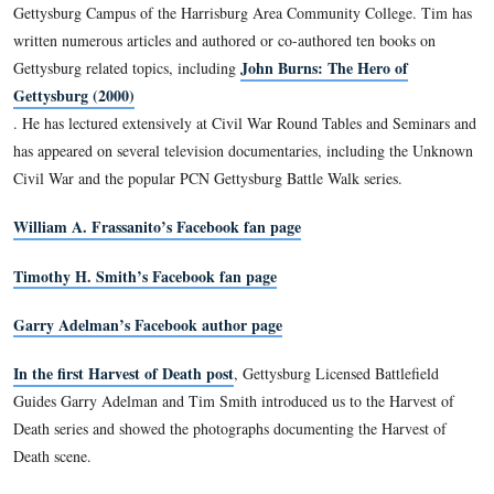
Chancellorsville, Mine Run and Slaughter Pen Farm battlefie
frequent lecturer at Civil War Round Tables, he has also appe
speaker on HISTORY, C-Span, and Pennsylvania Cable Netw
the vice president of the Center for Civil War Photography an
Licensed Battlefield Guide at Gettysburg.
Timothy H. Smith is a native of Baltimore and a life long st
American Civil War. He is employed as a Licensed Battlefiel
Gettysburg National Military Park and as a research historia
County Historical Society. He is an instructor for the Gettys
Elderhostel and teaches classes on the battle and local history
Gettysburg Campus of the Harrisburg Area Community Coll
written numerous articles and authored or co-authored ten b
John Burns: The Hero 
Gettysburg related topics, including
Gettysburg (2000)