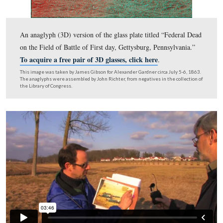
This image is courtesy of Garry Adelman.