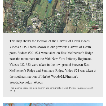
In the eighth Harvest of Death post
, Gettysburg Licensed B
Guides Garry Adelman and Tim Smith looked at the Harvest 
that Garry discovered in 2004, and explained why it was reje
In the ninth Harvest of Death post
, Gettysburg Licensed Ba
Guides Garry Adelman and Tim Smith travel to the Culp field
East Cemetery Hill and north of Stevens’ Knoll to look at th
Harmon and Chuck Teague site.
In the tenth Harvest of Death post
, Gettysburg Licensed Ba
Guides Garry Adelman and Tim Smith arrived on McPherson
the northwest of Gettysburg to look at the John Stewart and 
site.