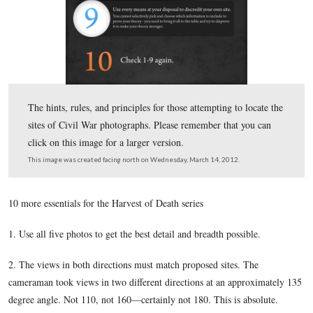
Garry Adelman is showing how the angles of the Cumm
view would have one looking down the low ground, tow
present trees, instead of on top of a ridge.
This view was taken facing southwest at approximately 5:00 PM on Sun