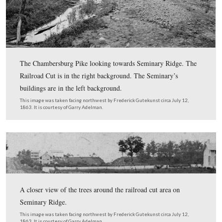
An anaglyph (3D) version of the glass plate titled “Fed