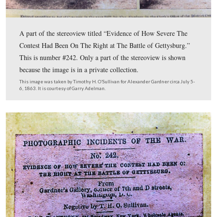
correct than another—each proposed site is either perfectly r
perfectly wrong. Our not knowing where the photos were tak
make any other site more correct.
7. The general terrain found in the Harvest of Death series is 
common.
8. People are very easily convinced of proposed Harvest of De
But this is not a popularity contest. See #4, above.
9. Do not publicize your theory as a success until you and oth
have completed all the steps on these lists and dealt with the 
evidence.
10. Check 1-9 again.