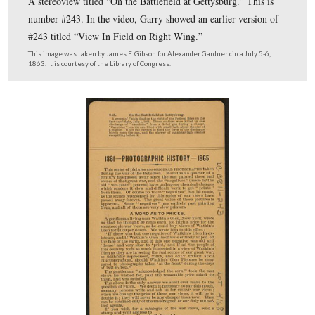
The hints, rules, and principles for those attempting to l
sites of Civil War photographs. Please remember that y