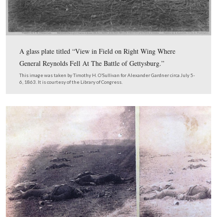
4. Avoid the “Moving Target Syndrome.” This means two thi
you want others to evaluate your proposed site, you can’t ke
site around. It’s hard to hit a moving target and is even harde
to follow. Second, if, for instance, you have found your “goo
you believe matches one of the Harvest of Death photograph
can’t line up your “other” view at 135 degrees, you can’t mov
make the “other” view work without changing the view of y
photo.
5. It only takes one piece of period photographic evidence t
Harvest of Death theory wrong. Even if 100 other pieces of 
support it.
6. The sites from which the Harvest of Death (and every oth
photograph) photos were recorded are fixed and absolute. No 