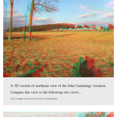
In today’s Harvest of Death post, Gettysburg Licensed Battle
Garry Adelman and Tim Smith are still in the area of McPhe
and Seminary Ridge to the northwest of Gettysburg to look a
Cummings’ site.