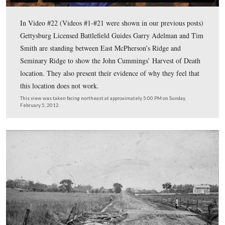
An anaglyph (3D) version of the glass plate titled “View
on Right Wing Where General Reynolds Fell At The Bat
To acquire a free pair of 3D glasses, clic
Gettysburg.”
This image was taken by Timothy H. O’Sullivan for Alexander Gardner cir
6, 1863. The anaglyphs were assembled by John Richter, from negatives
collection of the Library of Congress.