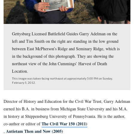
Gettysburg Licensed Battlefield Guides Garry Adelman 
left and Tim Smith on the right are standing in the low
between East McPherson’s Ridge and Seminary Ridge, w
in the background of this photograph. They are showing
northeast view of the John Cummings’ Harvest of Death
Location.
This image was taken facing northeast at approximately 5:00 PM on Sun