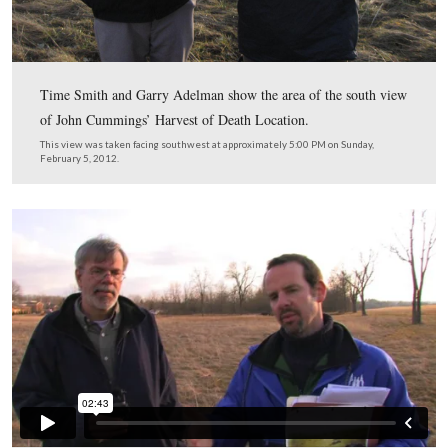
The Chambersburg Pike looking towards Seminary Rid
Railroad Cut is in the right background. The Seminary’
buildings are in the left background.
This image was taken facing northwest by Frederick Gutekunst circa Jul
1863. It is courtesy of Garry Adelman.