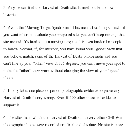
February 5, 2012.