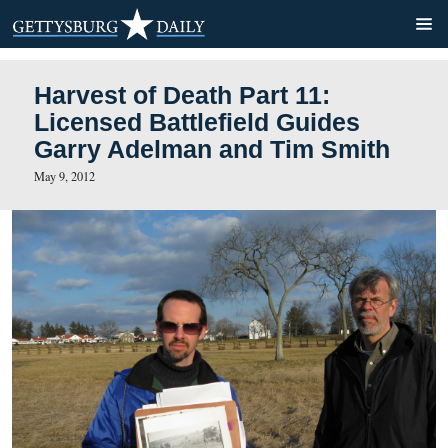
Harvest of Death Part 11:
Licensed Battlefield Guide
Garry Adelman and Tim Sm
May 9, 2012