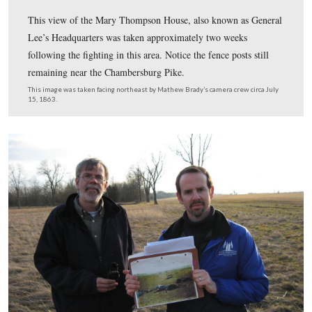
In Video #22 (Videos #1-#21 were shown in our previou
Gettysburg Licensed Battlefield Guides Garry Adelman
Smith are standing between East McPherson’s Ridge an
Seminary Ridge to show the John Cummings’ Harvest o
location. They also present their evidence of why they fe
this location does not work.
This view was taken facing northeast at approximately 5:00 PM on Sund
February 5, 2012.