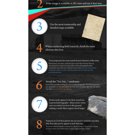
In Video #23 Gettysburg Licensed Battlefield Guides G
Adelman and Tim Smith explain why they don’t think t
view of the Cummings’ Harvest of Death site matches th
in the Gardner photograph.
This view was taken facing southwest at approximately 5:00 PM on Sun
February 5, 2012.