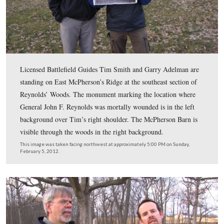
remaining near the Chambersburg Pike.
This image was taken facing northeast by Mathew Brady’s camera crew 
15, 1863.