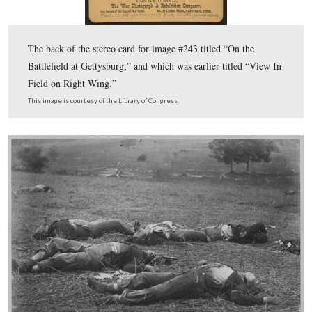
click on this image for a larger version.
This image was created facing north on Wednesday, March 14, 2012.
10 more essentials for the Harvest of Death series
1. Use all five photos to get the best detail and breadth possib
2. The views in both directions must match proposed sites. 
cameraman took views in two different directions at an appr
degree angle. Not 110, not 160—certainly not 180. This is ab
3. Anyone can find the Harvest of Death site. It need not be
historian.