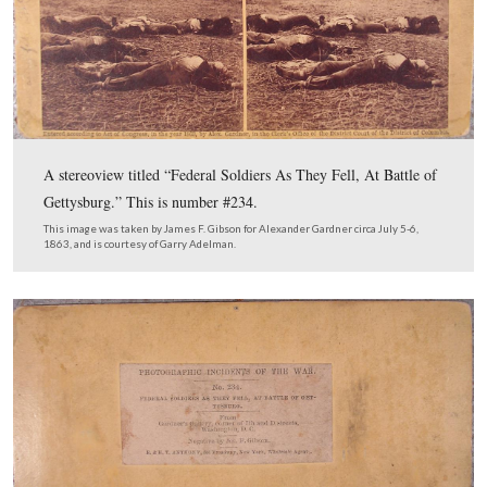
In Video #24 Gettysburg Licensed Battlefield Guides G
Adelman and Tim Smith sum up the Harvest of Death f
that we accomplished that day.
This view was taken facing northwest at approximately 5:00 PM on Sun
February 5, 2012.