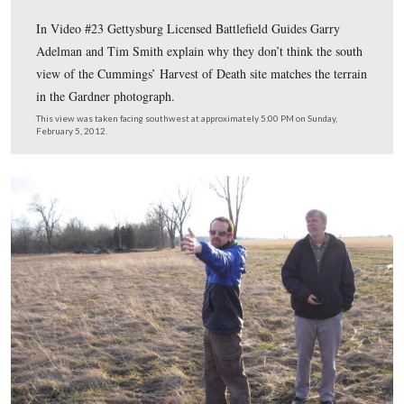
A closer view of the trees around the railroad cut area o
Seminary Ridge.
This image was taken facing northwest by Frederick Gutekunst circa Jul
1863. It is courtesy of Garry Adelman.