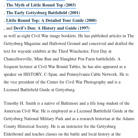
February 5, 2012.
Director of History and Education for the Civil War Trust,
earned his B.A. in business from Michigan State University 
in history at Shippensburg University of Pennsylvania. He is 
The Civil War 150 (2011)
co-author or editor of
Antietam Then and Now (2005)
,
The Myth of Little Round Top (2003)
,
The Early Gettysburg Battlefield (2001)
,
Little Round Top: A Detailed Tour Guide (2000)
,
Devil’s Den: A History and Guide (1997)
, and
as well as eight Civil War image booklets. He has published a
Gettysburg Magazine and Hallowed Ground and conceived an
text for wayside exhibits at the Third Winchester, First Day a