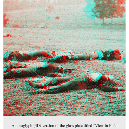
This map shows the location of the Harvest of Death vi
Videos #1-#21 were shown in our previous Harvest of 
posts. Videos #20- #21 were taken on East McPherson’s
near the monument to the 80th New York Infantry Regi
Videos #22-#23 were taken in the low ground between 
McPherson’s Ridge and Seminary Ridge. Video #24 was 
the southeast section of Herbst Woods/McPherson’s
Woods/Reynolds’ Woods.
This map was created facing north at approximately 8:00 PM on Thursda
2012.