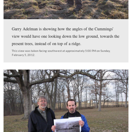
This view of the Mary Thompson House, also known as
Lee’s Headquarters was taken approximately two weeks
following the fighting in this area. Notice the fence posts