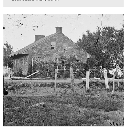
on the Field of Battle of First day, Gettysburg, Pennsyl
To acquire a free pair of 3D glasses, click here
.
This image was taken by James Gibson for Alexander Gardner circa July
The anaglyphs were assembled by John Richter, from negatives in the co
the Library of Congress.