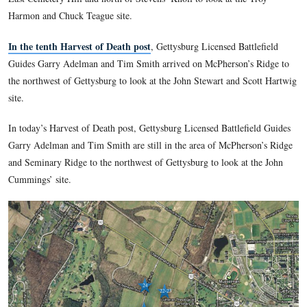
Death site.
In the fifth Harvest of Death post
, Gettysburg Licensed Bat
Guides Tim Smith and Garry Adelman visit the Jerry Coates’
Death site and show how some features and angles do not ma
original photographs.
In the sixth Harvest of Death post
, Gettysburg Licensed Bat
Guides Tim Smith and Garry Adelman discuss the “moving t
syndrome,” and show some other Gettysburg photographs wh
has not yet been discovered.
In the seventh Harvest of Death post
, Gettysburg Licensed 
Guide Garry Adelman showed the area around the Trostle F
couple of Harvest of Death theories have been advanced.