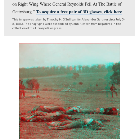
A 3D version of northeast view of the John Cummings’ 
Compare this view to the following two views…