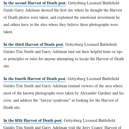
. He has lectured extensively at Civil War Round Tables and
has appeared on several television documentaries, includin
Civil War and the popular PCN Gettysburg Battle Walk serie
William A. Frassanito’s Facebook fan page
Timothy H. Smith’s Facebook fan page
Garry Adelman’s Facebook author page
In the first Harvest of Death post
, Gettysburg Licensed Bat
Guides Garry Adelman and Tim Smith introduced us to the H
Death series and showed the photographs documenting the Ha
Death scene.