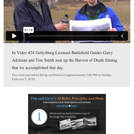
Time Smith and Garry Adelman show the area of the so
of John Cummings’ Harvest of Death Location.
This view was taken facing southwest at approximately 5:00 PM on Sun
February 5, 2012.