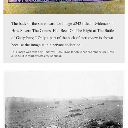
A stereoview titled “Federal Soldiers As They Fell, At B
Gettysburg.” This is number #234.
This image was taken by James F. Gibson for Alexander Gardner circa Jul
1863, and is courtesy of Garry Adelman.