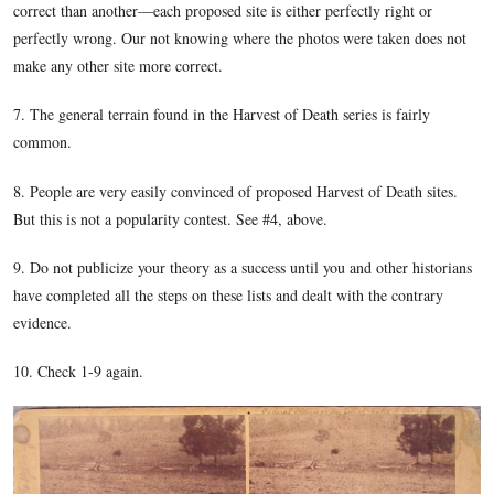
Licensed Battlefield Guides Tim Smith and Garry Adel
standing on East McPherson’s Ridge at the southeast sec
Reynolds’ Woods. The monument marking the location
General John F. Reynolds was mortally wounded is in th
background over Tim’s right shoulder. The McPherson 
visible through the woods in the right background.
This image was taken facing northwest at approximately 5:00 PM on Su
February 5, 2012.