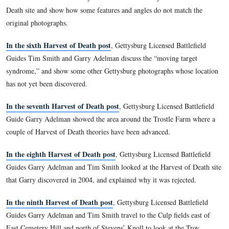
In the second Harvest of Death post
, Gettysburg Licensed B
Guide Garry Adelman showed the first site where he thought
of Death photos were taken, and explained the emotional inv
and others have in the sites where they believe these photog
taken.
In the third Harvest of Death post
, Gettysburg Licensed Ba
Guides Tim Smith and Garry Adelman laid out their helpful h
or principles or rules for anyone attempting to locate the Har
site.
In the fourth Harvest of Death post
, Gettysburg Licensed B
Guides Tim Smith and Garry Adelman remind viewers of the
most of the known photographs were taken by Alexander Gar
crew, and address the “lawyer syndrome” in looking for the 