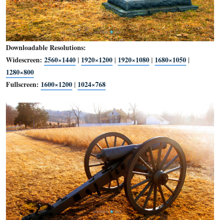
Downloadable Resolutions:
Widescreen:
2560×1440
1920×1200
1920×1080
1680×1
|
|
|
1280×800
Fullscreen:
1600×1200
1024×768
|