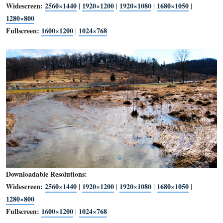
Downloadable Resolutions:
Widescreen:
2560×1440
1920×1200
1920×1080
1680×1
|
|
|
1280×800
Fullscreen:
1600×1200
1024×768
|