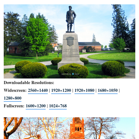
Downloadable Resolutions:
Widescreen:
2560×1440
1920×1200
1920×1080
1680×1
|
|
|
1280×800
Fullscreen:
1600×1200
1024×768
|