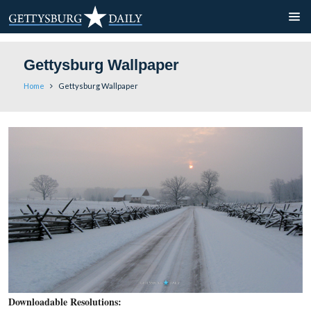
Gettysburg Wallpaper
Home
Gettysburg Wallpaper