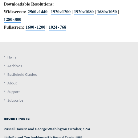
Downloadable Resolutions:
Widescreen:
2560×1440
1920×1200
1920×1080
1680×1
|
|
|
1280×800
Fullscreen:
1600×1200
1024×768
|