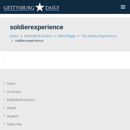
soldierexperience
Home
Battlefield Guides
Mike Phipps
The Soldier Ex
soldierexperience
Home
Archives
Battlefield Guides