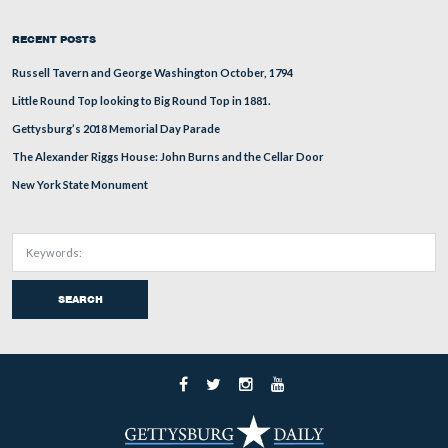
About
Support
Subscribe
RECENT POSTS
Russell Tavern and George Washington October, 1794
Little Round Top looking to Big Round Top in 1881.
Gettysburg’s 2018 Memorial Day Parade
The Alexander Riggs House: John Burns and the Cellar Door
New York State Monument