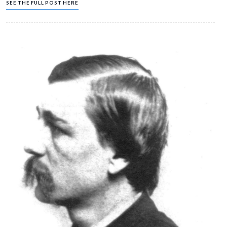
Jun 29, 2009
Gettysburg Licensed Battlefield Guide Hope Coates begins a serie
Battle of Westminster, Maryland. This short fight (fought 146 years
June 29, 1863) was one of those important events that contributed t
of Major-General J.E.B. Stuart’s Confederate cavalry from reaching 
Lee’s Army of Northern Virginia before the Battle of Gettysburg. Ho
native of Westminster, and has been a Licensed Battlefield Guide 
SEE THE FULL POST HERE