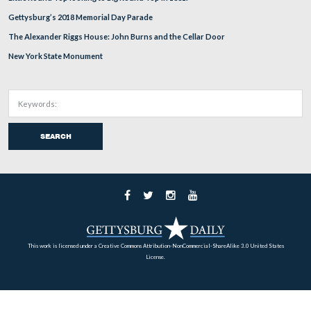
Battle Of Westminster Part 3 With Licensed Battle
Guide Hope Coates
Jul 22, 2009
In today’s post she talks about the aftermath of the battle includin
soldiers’ burial locations.
SEE THE FULL POST HERE
Home
Archives
Battlefield Guides
About