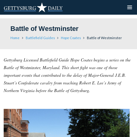
Battle of Westminster
Home
Battlefield Guides
Hope Coates
Battle of Wes
Gettysburg Licensed Battlefield Guide Hope Coates begins a s
Battle of Westminster, Maryland. This short fight was one of 
important events that contributed to the delay of Major-Gene
Stuart’s Confederate cavalry from reaching Robert E. Lee’s 
Northern Virginia before the Battle of Gettysburg.