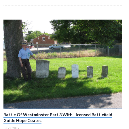
Battle Of Westminster Part 2 With Licensed Battle
Guide Hope Coates
Jul 14, 2009
In today’s post she shows us where the fighting occurred through t
Westminster.
SEE THE FULL POST HERE