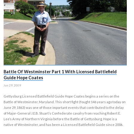
Battle Of Westminster Part 1 With Licensed Battle
Guide Hope Coates