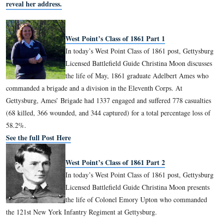
them throughout the series as the May and June classes. Chri
been a Licensed Battlefield Guide since 2008.
To email Licensed Battlefield Guide Christina Moon, please
reveal her address.
West Point’s Class of 1861 Part 1
In today’s West Point Class of 1861 pos
Licensed Battlefield Guide Christina Mo
the life of May, 1861 graduate Adelbe
commanded a brigade and a division in the Eleventh Corps. 
Gettysburg, Ames’ Brigade had 1337 engaged and suffered 77
(68 killed, 366 wounded, and 344 captured) for a total percen
58.2%.