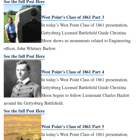
See the full Post Here
West Point’s Class of 1861 Part 2
In today’s West Point Class of 1861 pos
Licensed Battlefield Guide Christina M
the life of Colonel Emory Upton who
the 121st New York Infantry Regiment at Gettysburg.
See the full Post Here
West Point’s Class of 1861 Part 3
In today’s West Point Class of 1861 pre
Gettysburg Licensed Battlefield Guide C
Moon shows us monuments related to E
officer, John Whitney Barlow.
See the full Post Here