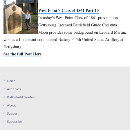
See the full Post Here
West Point’s Class of 1861 Part 8
In today’s West Point Class of 1861 pre
Gettysburg Licensed Battlefield Guide C
Moon provides some background on Eu
Beaumont, who was a staff officer under John Sedgwick at Ge
who would be awarded the Medal of Honor for his actions in
theater during 1864-1865.
See the full Post Here
West Point’s Class of 1861 Part 9
In today’s West Point Class of 1861 pre
Gettysburg Licensed Battlefield Guide C
Moon provides some background on Ja