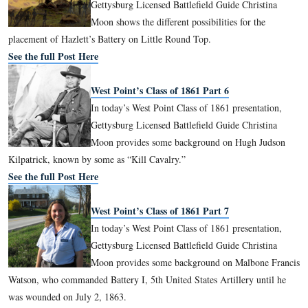
West Point’s Class of 1861 Part 4
In today’s West Point Class of 1861 pre
Gettysburg Licensed Battlefield Guide C
Moon begins to follow Lieutenant Charl
around the Gettysburg Battlefield.
See the full Post Here
West Point’s Class of 1861 Part 5
In today’s West Point Class of 1861 pre
Gettysburg Licensed Battlefield Guide C
Moon shows the different possibilities fo
placement of Hazlett’s Battery on Little Round Top.
See the full Post Here