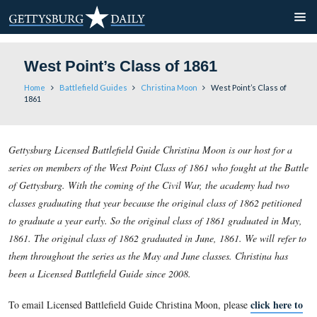
West Point’s Class of 1861
Home
Battlefield Guides
Christina Moon
West Point’
1861
Gettysburg Licensed Battlefield Guide Christina Moon is our 
series on members of the West Point Class of 1861 who fought
of Gettysburg. With the coming of the Civil War, the academ
classes graduating that year because the original class of 18
to graduate a year early. So the original class of 1861 grad
1861. The original class of 1862 graduated in June, 1861. We