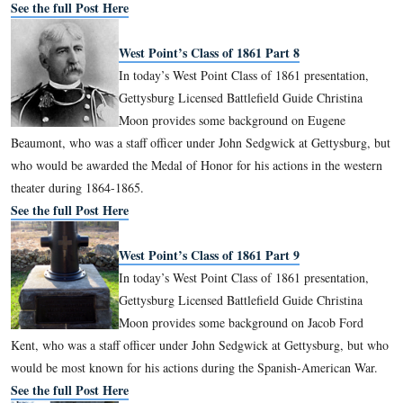
West Point’s Class of 1861 Part 6
In today’s West Point Class of 1861 pre
Gettysburg Licensed Battlefield Guide C
Moon provides some background on Hu
Kilpatrick, known by some as “Kill Cavalry.”
See the full Post Here
West Point’s Class of 1861 Part 7
In today’s West Point Class of 1861 pre
Gettysburg Licensed Battlefield Guide C
Moon provides some background on Ma
Watson, who commanded Battery I, 5th United States Artiller
was wounded on July 2, 1863.