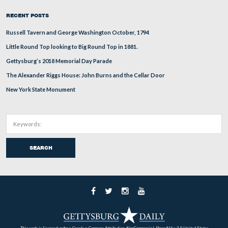
Kent, who was a staff officer under John Sedgwick at Gettys
would be most known for his actions during the Spanish-Am
See the full Post Here
West Point’s Class of 1861 Part 10
In today’s West Point Class of 1861 pre
Gettysburg Licensed Battlefield Guide C
Moon provides some background on Le
who as a Lieutenant commanded Battery F, 5th United States 
Gettysburg.
See the full Post Here